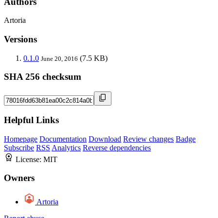
Authors
Artoria
Versions
0.1.0
(7.5 KB)
June 20, 2016
SHA 256 checksum
Helpful Links
Homepage
Documentation
Download
Review changes
Badge
Subscribe
RSS
Analytics
Reverse dependencies
License:
MIT
Owners
Artoria