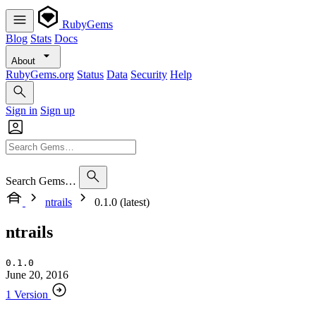
RubyGems
Blog
Stats
Docs
About
RubyGems.org
Status
Data
Security
Help
Sign in
Sign up
Search Gems…
ntrails
0.1.0 (latest)
ntrails
0.1.0
June 20, 2016
1 Version