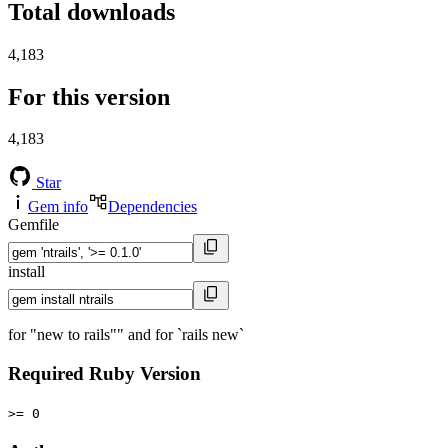
Total downloads
4,183
For this version
4,183
Star
Gem info
Dependencies
Gemfile
install
for "new to rails"" and for `rails new`
Required Ruby Version
>= 0