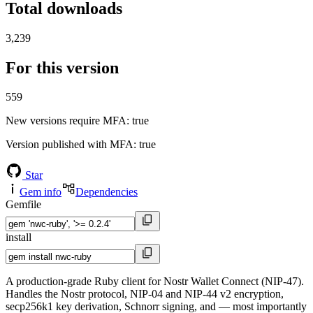
Total downloads
3,239
For this version
559
New versions require MFA
: true
Version published with MFA
: true
Star
Gem info
Dependencies
Gemfile
install
A production-grade Ruby client for Nostr Wallet Connect (NIP-47).
Handles the Nostr protocol, NIP-04 and NIP-44 v2 encryption,
secp256k1 key derivation, Schnorr signing, and — most importantly