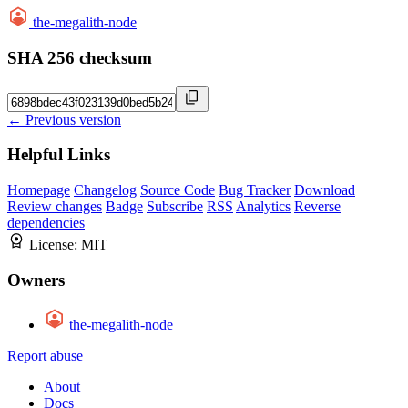
the-megalith-node
SHA 256 checksum
← Previous version
Helpful Links
Homepage
Changelog
Source Code
Bug Tracker
Download
Review changes
Badge
Subscribe
RSS
Analytics
Reverse
dependencies
License:
MIT
Owners
the-megalith-node
Report abuse
About
Docs