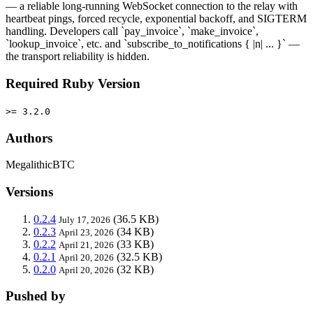
— a reliable long-running WebSocket connection to the relay with
heartbeat pings, forced recycle, exponential backoff, and SIGTERM
handling. Developers call `pay_invoice`, `make_invoice`,
`lookup_invoice`, etc. and `subscribe_to_notifications { |n| ... }` —
the transport reliability is hidden.
Required Ruby Version
>= 3.2.0
Authors
MegalithicBTC
Versions
0.2.4
(36.5 KB)
July 17, 2026
0.2.3
(34 KB)
April 23, 2026
0.2.2
(33 KB)
April 21, 2026
0.2.1
(32.5 KB)
April 20, 2026
0.2.0
(32 KB)
April 20, 2026
Pushed by