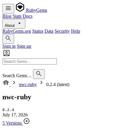
RubyGems
Blog
Stats
Docs
About
RubyGems.org
Status
Data
Security
Help
Sign in
Sign up
Search Gems…
nwc-ruby
0.2.4 (latest)
nwc-ruby
0.2.4
July 17, 2026
5 Versions