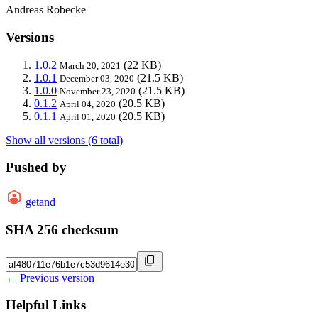
Andreas Robecke
Versions
1.0.2
(22 KB)
March 20, 2021
1.0.1
(21.5 KB)
December 03, 2020
1.0.0
(21.5 KB)
November 23, 2020
0.1.2
(20.5 KB)
April 04, 2020
0.1.1
(20.5 KB)
April 01, 2020
Show all versions (6 total)
Pushed by
getand
SHA 256 checksum
← Previous version
Helpful Links