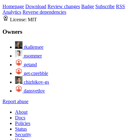
Homepage
Download
Review changes
Badge
Subscribe
RSS
Analytics
Reverse dependencies
License:
MIT
Owners
rkallensee
nsommer
getand
get-cprebble
chizhikov-gs
dansvetlov
Report abuse
About
Docs
Policies
Status
Security