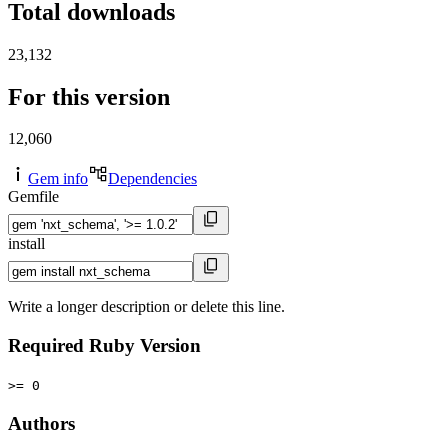
Total downloads
23,132
For this version
12,060
Gem info
Dependencies
Gemfile
install
Write a longer description or delete this line.
Required Ruby Version
>= 0
Authors