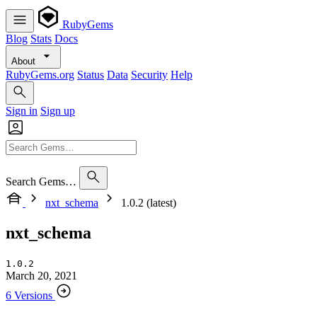
RubyGems
Blog
Stats
Docs
About
RubyGems.org
Status
Data
Security
Help
Sign in
Sign up
Search Gems…
nxt_schema
1.0.2 (latest)
nxt_schema
1.0.2
March 20, 2021
6 Versions