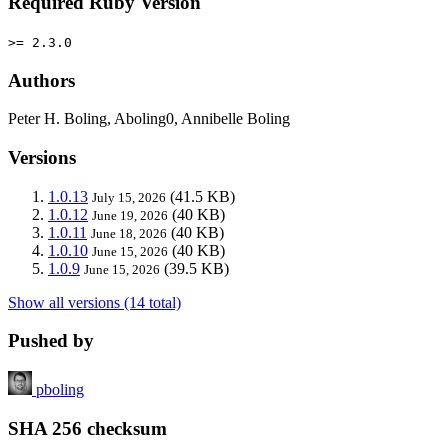
Required Ruby Version
>= 2.3.0
Authors
Peter H. Boling, Aboling0, Annibelle Boling
Versions
1.0.13
(41.5 KB)
July 15, 2026
1.0.12
(40 KB)
June 19, 2026
1.0.11
(40 KB)
June 18, 2026
1.0.10
(40 KB)
June 15, 2026
1.0.9
(39.5 KB)
June 15, 2026
Show all versions (14 total)
Pushed by
pboling
SHA 256 checksum