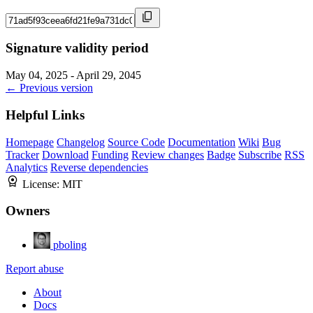
Signature validity period
May 04, 2025 - April 29, 2045
← Previous version
Helpful Links
Homepage
Changelog
Source Code
Documentation
Wiki
Bug
Tracker
Download
Funding
Review changes
Badge
Subscribe
RSS
Analytics
Reverse dependencies
License:
MIT
Owners
pboling
Report abuse
About
Docs