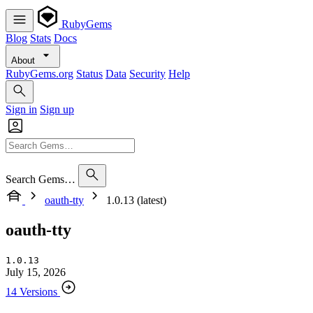
RubyGems
Blog
Stats
Docs
About
RubyGems.org
Status
Data
Security
Help
Sign in
Sign up
Search Gems…
oauth-tty
1.0.13 (latest)
oauth-tty
1.0.13
July 15, 2026
14 Versions