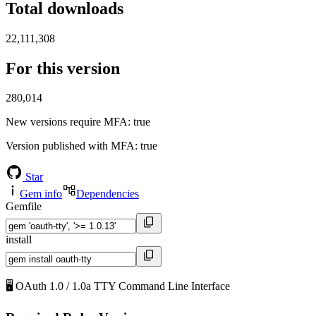
Total downloads
22,111,308
For this version
280,014
New versions require MFA
: true
Version published with MFA
: true
Star
Gem info
Dependencies
Gemfile
install
🖥️ OAuth 1.0 / 1.0a TTY Command Line Interface