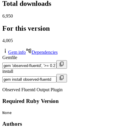
Total downloads
6,950
For this version
4,005
Gem info
Dependencies
Gemfile
install
Observed Fluentd Output Plugin
Required Ruby Version
None
Authors