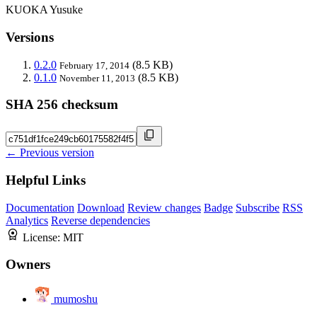
KUOKA Yusuke
Versions
0.2.0
(8.5 KB)
February 17, 2014
0.1.0
(8.5 KB)
November 11, 2013
SHA 256 checksum
← Previous version
Helpful Links
Documentation
Download
Review changes
Badge
Subscribe
RSS
Analytics
Reverse dependencies
License:
MIT
Owners
mumoshu