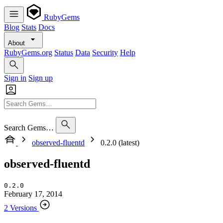
RubyGems
Blog
Stats
Docs
About
RubyGems.org
Status
Data
Security
Help
Sign in
Sign up
Search Gems…
observed-fluentd
0.2.0 (latest)
observed-fluentd
0.2.0
February 17, 2014
2 Versions