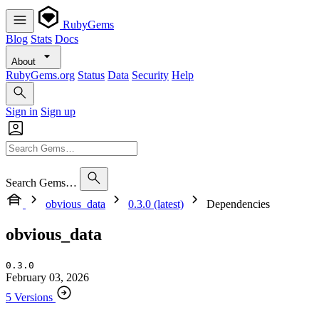
RubyGems
Blog
Stats
Docs
About
RubyGems.org
Status
Data
Security
Help
Sign in
Sign up
Search Gems…
obvious_data
0.3.0 (latest)
Dependencies
obvious_data
0.3.0
February 03, 2026
5 Versions