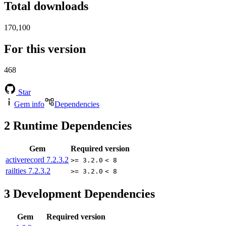
Total downloads
170,100
For this version
468
Star
Gem info
Dependencies
2
Runtime Dependencies
Gem
Required version
activerecord
7.2.3.2
>= 3.2.0
< 8
railties
7.2.3.2
>= 3.2.0
< 8
3
Development Dependencies
Gem
Required version