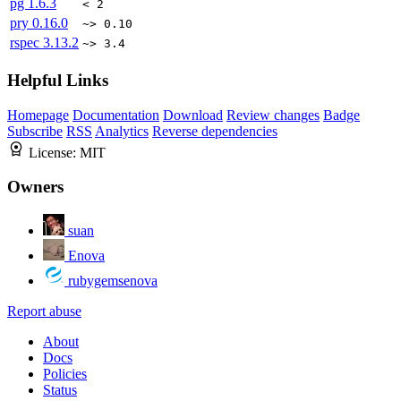
pg
1.6.3
< 2
pry
0.16.0
~> 0.10
rspec
3.13.2
~> 3.4
Helpful Links
Homepage
Documentation
Download
Review changes
Badge
Subscribe
RSS
Analytics
Reverse dependencies
License:
MIT
Owners
suan
Enova
rubygemsenova
Report abuse
About
Docs
Policies
Status