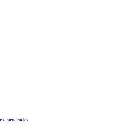
e dependencies