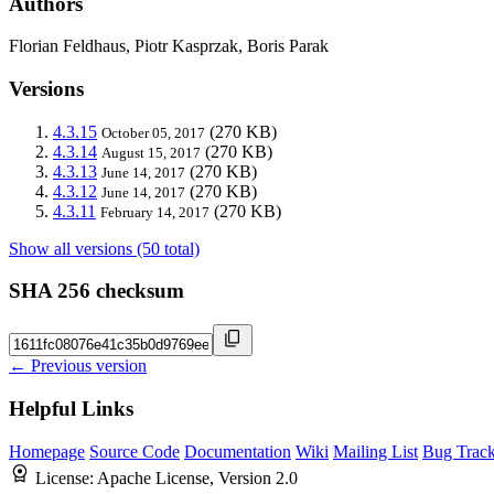
Authors
Florian Feldhaus, Piotr Kasprzak, Boris Parak
Versions
4.3.15
(270 KB)
October 05, 2017
4.3.14
(270 KB)
August 15, 2017
4.3.13
(270 KB)
June 14, 2017
4.3.12
(270 KB)
June 14, 2017
4.3.11
(270 KB)
February 14, 2017
Show all versions (50 total)
SHA 256 checksum
← Previous version
Helpful Links
Homepage
Source Code
Documentation
Wiki
Mailing List
Bug Track
License:
Apache License, Version 2.0