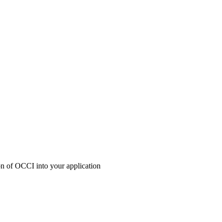
ion of OCCI into your application