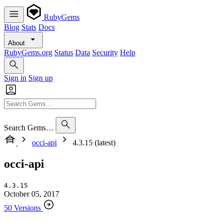
RubyGems
Blog
Stats
Docs
About
RubyGems.org
Status
Data
Security
Help
Sign in
Sign up
Search Gems…
occi-api
4.3.15 (latest)
occi-api
4.3.15
October 05, 2017
50 Versions