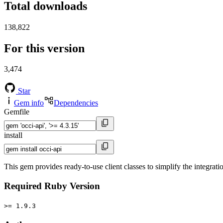
Total downloads
138,822
For this version
3,474
Star
Gem info
Dependencies
Gemfile
install
This gem provides ready-to-use client classes to simplify the integrat
Required Ruby Version
>= 1.9.3