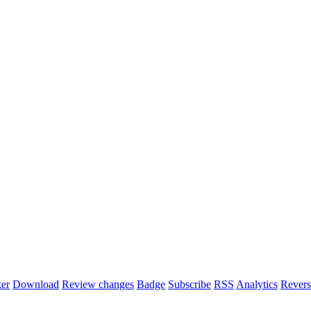
er
Download
Review changes
Badge
Subscribe
RSS
Analytics
Revers