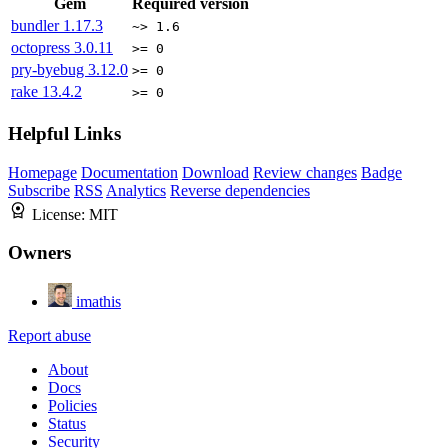
Gem
Required version
bundler
1.17.3
~> 1.6
octopress
3.0.11
>= 0
pry-byebug
3.12.0
>= 0
rake
13.4.2
>= 0
Helpful Links
Homepage
Documentation
Download
Review changes
Badge
Subscribe
RSS
Analytics
Reverse dependencies
License:
MIT
Owners
imathis
Report abuse
About
Docs
Policies
Status
Security