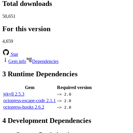
Total downloads
50,651
For this version
4,659
Star
Gem info
Dependencies
3
Runtime Dependencies
Gem
Required version
jekyll
2.5.3
~> 2.0
octopress-escape-code
2.1.1
~> 2.0
octopress-hooks
2.6.2
~> 2.0
4
Development Dependencies