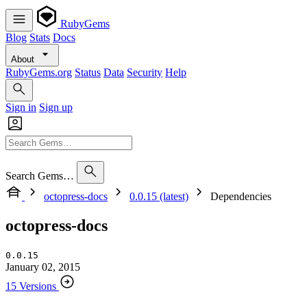
RubyGems
Blog
Stats
Docs
About
RubyGems.org
Status
Data
Security
Help
Sign in
Sign up
Search Gems…
octopress-docs
0.0.15 (latest)
Dependencies
octopress-docs
0.0.15
January 02, 2015
15 Versions