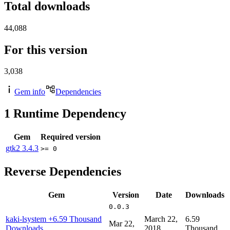
Total downloads
44,088
For this version
3,038
Gem info
Dependencies
1
Runtime Dependency
Gem
Required version
gtk2
3.4.3
>= 0
Reverse Dependencies
Gem
Version
Date
Downloads
0.0.3
kaki-lsystem
+6.59 Thousand
March 22,
6.59
Mar 22,
Downloads
2018
Thousand