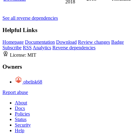
2018
See all reverse dependencies
Helpful Links
Homepage
Documentation
Download
Review changes
Badge
Subscribe
RSS
Analytics
Reverse dependencies
License:
MIT
Owners
obelisk68
Report abuse
About
Docs
Policies
Status
Security
Help