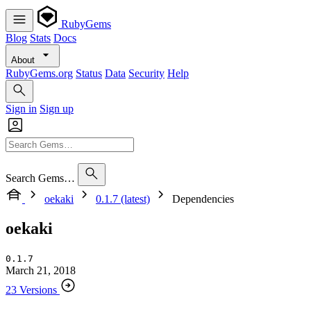
RubyGems
Blog
Stats
Docs
About
RubyGems.org
Status
Data
Security
Help
Sign in
Sign up
Search Gems…
oekaki
0.1.7 (latest)
Dependencies
oekaki
0.1.7
March 21, 2018
23 Versions