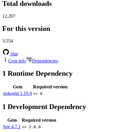
Total downloads
12,207
For this version
3,554
Star
Gem info
Dependencies
1
Runtime Dependency
Gem
Required version
nokogiri
1.19.4
>= 0
1
Development Dependency
Gem
Required version
hoe
4.7.1
>= 2.8.0