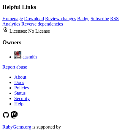
Helpful Links
Homepage
Download
Review changes
Badge
Subscribe
RSS
Analytics
Reverse dependencies
Licenses:
No License
Owners
aasmith
Report abuse
About
Docs
Policies
Status
Security
Help
RubyGems.org
is supported by