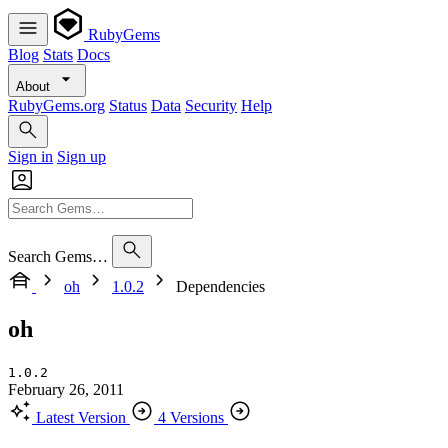
RubyGems
Blog
Stats
Docs
About
RubyGems.org
Status
Data
Security
Help
Sign in
Sign up
Search Gems…
oh
1.0.2
Dependencies
oh
1.0.2
February 26, 2011
Latest Version
4 Versions