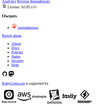
Analytics
Reverse dependencies
License:
AGPLv3+
Owners
normalperson
Report abuse
About
Docs
Policies
Status
Security
Help
RubyGems.org
is supported by