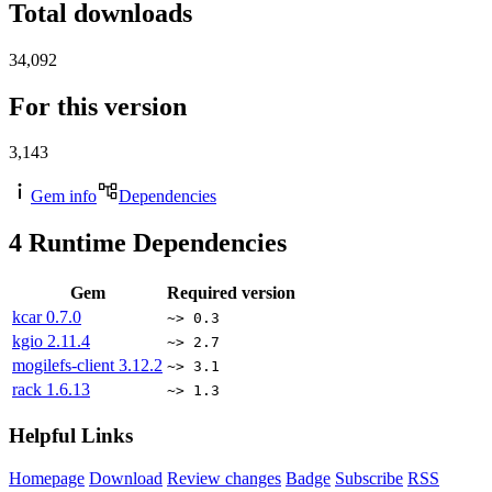
Total downloads
34,092
For this version
3,143
Gem info
Dependencies
4
Runtime Dependencies
Gem
Required version
kcar
0.7.0
~> 0.3
kgio
2.11.4
~> 2.7
mogilefs-client
3.12.2
~> 3.1
rack
1.6.13
~> 1.3
Helpful Links
Homepage
Download
Review changes
Badge
Subscribe
RSS