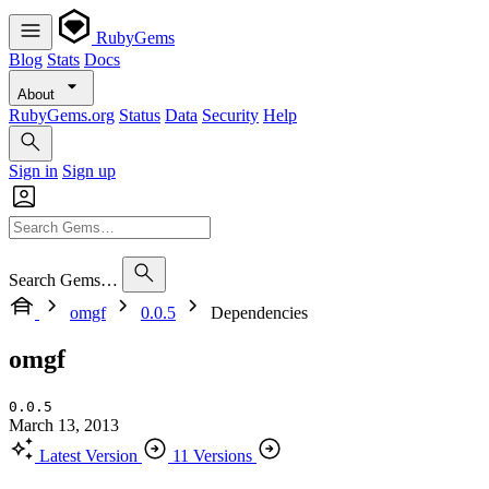
RubyGems
Blog
Stats
Docs
About
RubyGems.org
Status
Data
Security
Help
Sign in
Sign up
Search Gems…
omgf
0.0.5
Dependencies
omgf
0.0.5
March 13, 2013
Latest Version
11 Versions