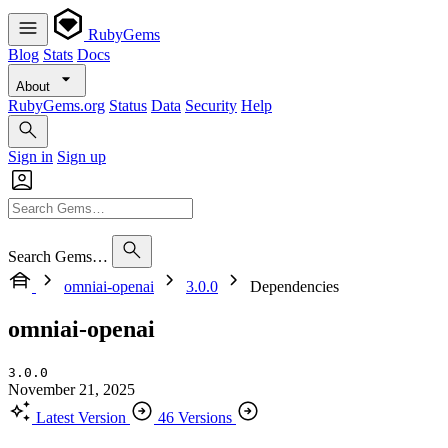
RubyGems
Blog
Stats
Docs
About
RubyGems.org
Status
Data
Security
Help
Sign in
Sign up
Search Gems…
omniai-openai
3.0.0
Dependencies
omniai-openai
3.0.0
November 21, 2025
Latest Version
46 Versions