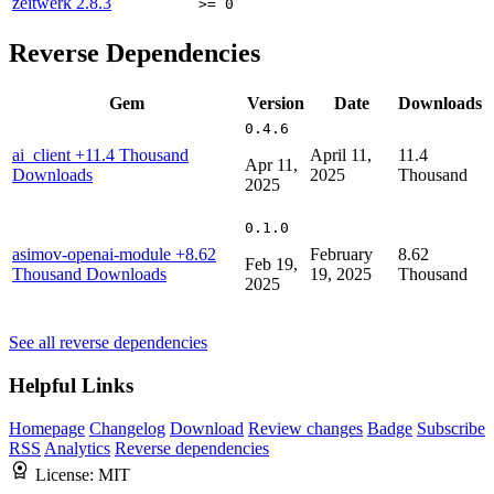
zeitwerk
2.8.3
>= 0
Reverse Dependencies
Gem
Version
Date
Downloads
0.4.6
ai_client
+11.4 Thousand
April 11,
11.4
Apr 11,
Downloads
2025
Thousand
2025
0.1.0
asimov-openai-module
+8.62
February
8.62
Feb 19,
Thousand Downloads
19, 2025
Thousand
2025
See all reverse dependencies
Helpful Links
Homepage
Changelog
Download
Review changes
Badge
Subscribe
RSS
Analytics
Reverse dependencies
License:
MIT