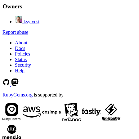
Owners
ksylvest
Report abuse
About
Docs
Policies
Status
Security
Help
RubyGems.org
is supported by