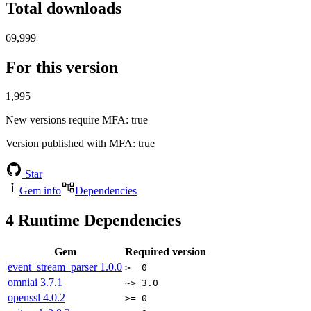
Total downloads
69,999
For this version
1,995
New versions require MFA
: true
Version published with MFA
: true
Star
Gem info
Dependencies
4
Runtime Dependencies
Gem
Required version
event_stream_parser
1.0.0
>= 0
omniai
3.7.1
~> 3.0
openssl
4.0.2
>= 0