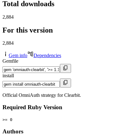
Total downloads
2,884
For this version
2,884
Gem info
Dependencies
Gemfile
install
Official OmniAuth strategy for Clearbit.
Required Ruby Version
>= 0
Authors