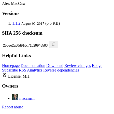
Alex MacCaw
Versions
1.1.2
(6.5 KB)
August 09, 2017
SHA 256 checksum
Helpful Links
Homepage
Documentation
Download
Review changes
Badge
Subscribe
RSS
Analytics
Reverse dependencies
License:
MIT
Owners
maccman
Report abuse