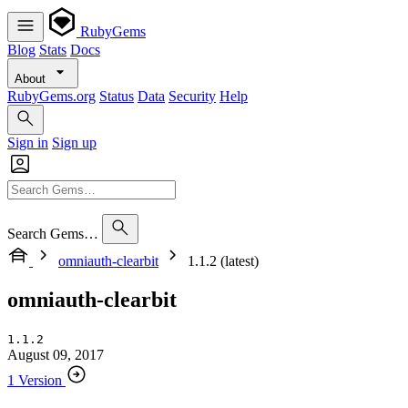
RubyGems
Blog
Stats
Docs
About
RubyGems.org
Status
Data
Security
Help
Sign in
Sign up
Search Gems…
omniauth-clearbit
1.1.2 (latest)
omniauth-clearbit
1.1.2
August 09, 2017
1 Version