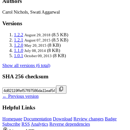
Authors
Carol Nichols, Swati Aggarwal
Versions
1.2.2
(8.5 KB)
August 29, 2018
1.2.1
(8.5 KB)
August 07, 2015
1.2.0
(8 KB)
May 20, 2015
1.1.0
(8 KB)
July 08, 2014
1.0.1
(8 KB)
October 09, 2013
Show all versions (6 total)
SHA 256 checksum
← Previous version
Helpful Links
Homepage
Documentation
Download
Review changes
Badge
Subscribe
RSS
Analytics
Reverse dependencies