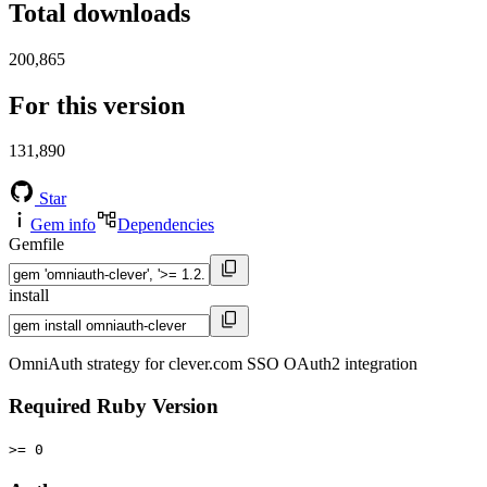
Total downloads
200,865
For this version
131,890
Star
Gem info
Dependencies
Gemfile
install
OmniAuth strategy for clever.com SSO OAuth2 integration
Required Ruby Version
>= 0