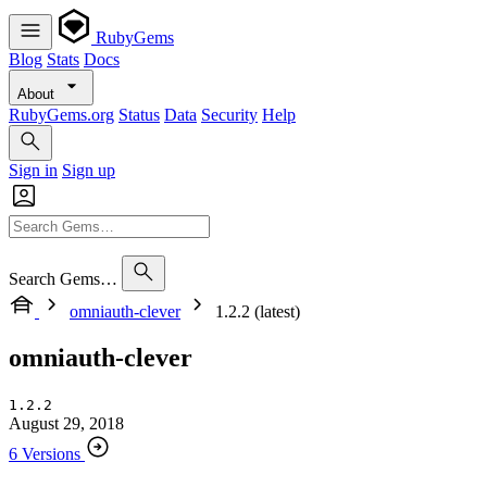
RubyGems
Blog
Stats
Docs
About
RubyGems.org
Status
Data
Security
Help
Sign in
Sign up
Search Gems…
omniauth-clever
1.2.2 (latest)
omniauth-clever
1.2.2
August 29, 2018
6 Versions