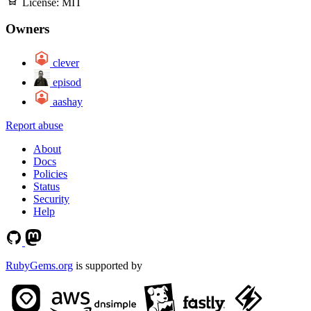
License:
MIT
Owners
clever
episod
aashay
Report abuse
About
Docs
Policies
Status
Security
Help
RubyGems.org
is supported by