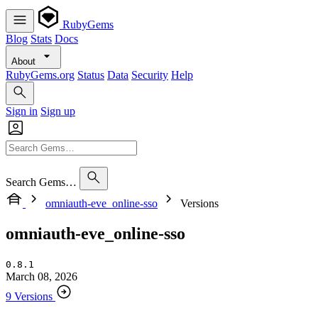
RubyGems
Blog
Stats
Docs
About
RubyGems.org
Status
Data
Security
Help
Sign in
Sign up
Search Gems…
omniauth-eve_online-sso
Versions
omniauth-eve_online-sso
0.8.1
March 08, 2026
9 Versions