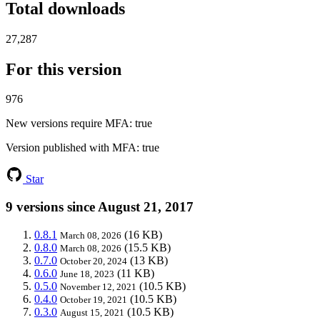
Total downloads
27,287
For this version
976
New versions require MFA
: true
Version published with MFA
: true
Star
9 versions since August 21, 2017
0.8.1
(16 KB)
March 08, 2026
0.8.0
(15.5 KB)
March 08, 2026
0.7.0
(13 KB)
October 20, 2024
0.6.0
(11 KB)
June 18, 2023
0.5.0
(10.5 KB)
November 12, 2021
0.4.0
(10.5 KB)
October 19, 2021
0.3.0
(10.5 KB)
August 15, 2021