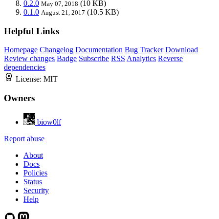
0.2.0
(10 KB)
May 07, 2018
0.1.0
(10.5 KB)
August 21, 2017
Helpful Links
Homepage
Changelog
Documentation
Bug Tracker
Download
Review changes
Badge
Subscribe
RSS
Analytics
Reverse
dependencies
License:
MIT
Owners
biow0lf
Report abuse
About
Docs
Policies
Status
Security
Help