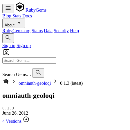
RubyGems
Blog
Stats
Docs
About
RubyGems.org
Status
Data
Security
Help
Sign in
Sign up
Search Gems…
omniauth-geoloqi
0.1.3 (latest)
omniauth-geoloqi
0.1.3
June 26, 2012
4 Versions