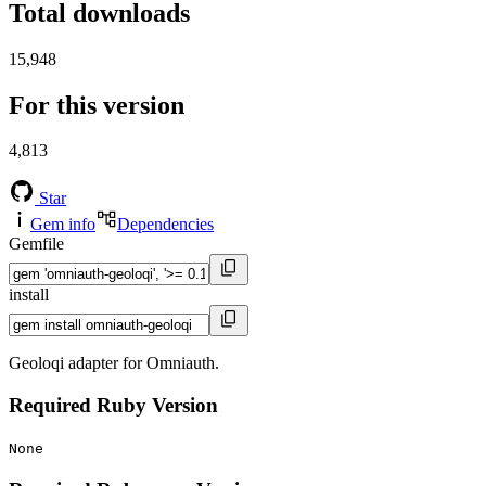
Total downloads
15,948
For this version
4,813
Star
Gem info
Dependencies
Gemfile
install
Geoloqi adapter for Omniauth.
Required Ruby Version
None