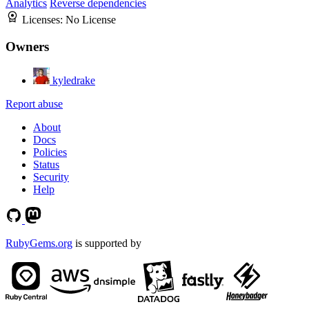
Analytics
Reverse dependencies
Licenses:
No License
Owners
kyledrake
Report abuse
About
Docs
Policies
Status
Security
Help
RubyGems.org
is supported by