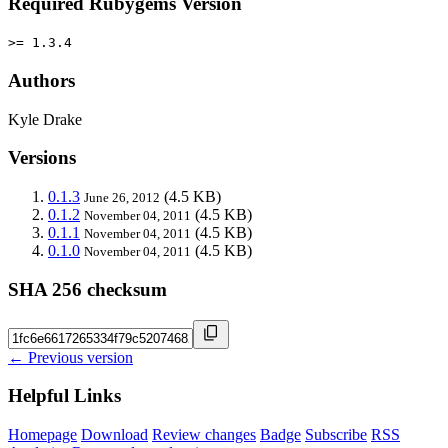
Required Rubygems Version
>= 1.3.4
Authors
Kyle Drake
Versions
0.1.3
(4.5 KB)
June 26, 2012
0.1.2
(4.5 KB)
November 04, 2011
0.1.1
(4.5 KB)
November 04, 2011
0.1.0
(4.5 KB)
November 04, 2011
SHA 256 checksum
← Previous version
Helpful Links
Homepage
Download
Review changes
Badge
Subscribe
RSS