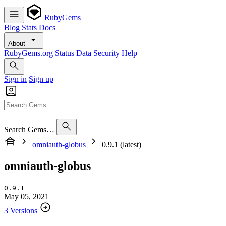
RubyGems
Blog
Stats
Docs
About
RubyGems.org
Status
Data
Security
Help
Sign in
Sign up
Search Gems…
omniauth-globus
0.9.1 (latest)
omniauth-globus
0.9.1
May 05, 2021
3 Versions