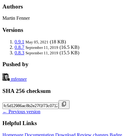
Authors
Martin Fenner
Versions
0.9.1
(18 KB)
May 05, 2021
0.8.7
(16.5 KB)
September 11, 2019
0.8.3
(15.5 KB)
September 11, 2019
Pushed by
mfenner
SHA 256 checksum
← Previous version
Helpful Links
Homepage
Documentation
Download
Review changes
Badge