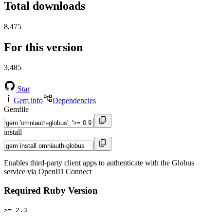
Total downloads
8,475
For this version
3,485
Star
Gem info
Dependencies
Gemfile
install
Enables third-party client apps to authenticate with the Globus
service via OpenID Connect
Required Ruby Version
>= 2.3