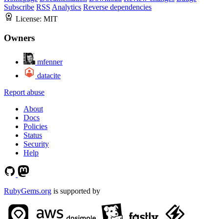
Subscribe
RSS
Analytics
Reverse dependencies
License:
MIT
Owners
mfenner
datacite
Report abuse
About
Docs
Policies
Status
Security
Help
RubyGems.org
is supported by