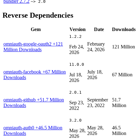
bundler
2.7.2
~> 2.0
Reverse Dependencies
Gem
Version
Date
Downloads
1.2.2
omniauth-google-oauth2
+121
February
Feb 24,
121 Million
Million Downloads
24, 2026
2026
11.0.0
omniauth-facebook
+67 Million
July 18,
Jul 18,
67 Million
Downloads
2026
2026
2.0.1
omniauth-github
+51.7 Million
September
51.7
Sep 23,
Downloads
23, 2022
Million
2022
3.2.0
omniauth-auth0
+46.5 Million
May 28,
46.5
May 28,
Downloads
2026
Million
2026