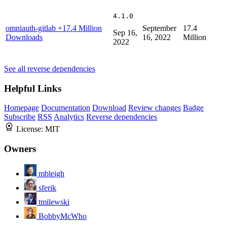
4.1.0
omniauth-gitlab
+17.4 Million
September
17.4
Sep 16,
Downloads
16, 2022
Million
2022
See all reverse dependencies
Helpful Links
Homepage
Documentation
Download
Review changes
Badge
Subscribe
RSS
Analytics
Reverse dependencies
License:
MIT
Owners
mbleigh
sferik
tmilewski
BobbyMcWho