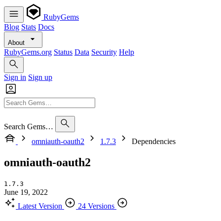
RubyGems
Blog
Stats
Docs
About
RubyGems.org
Status
Data
Security
Help
Sign in
Sign up
Search Gems…
omniauth-oauth2
1.7.3
Dependencies
omniauth-oauth2
1.7.3
June 19, 2022
Latest Version
24 Versions