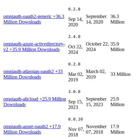
0.2.8
omniauth-oauth2-generic
+36.3
September
36.3
Sep 14,
Million Downloads
14, 2020
Million
2020
2.4.0
omniauth-azure-activedirectory-
October 22,
35.9
Oct 22,
v2
+35.9 Million Downloads
2024
Million
2024
0.2.0
omniauth-atlassian-oauth2
+33
March 02,
Mar 02,
33 Million
Million Downloads
2019
2019
3.0.0
omniauth-alicloud
+25.9 Million
September
25.9
Sep 15,
Downloads
15, 2023
Million
2023
0.0.10
omniauth-azure-oauth2
+17.9
November
17.9
Nov 07,
Million Downloads
07, 2018
Million
2018