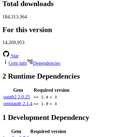
Total downloads
184,313,364
For this version
14,269,953
Star
Gem info
Dependencies
2
Runtime Dependencies
Gem
Required version
oauth2
2.0.25
>= 1.4
< 3
omniauth
2.1.4
>= 1.9
< 3
1
Development Dependency
Gem
Required version