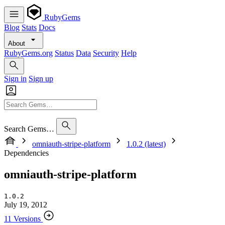
RubyGems
Blog
Stats
Docs
About
RubyGems.org
Status
Data
Security
Help
Sign in
Sign up
Search Gems…
omniauth-stripe-platform
1.0.2 (latest)
Dependencies
omniauth-stripe-platform
1.0.2
July 19, 2012
11 Versions