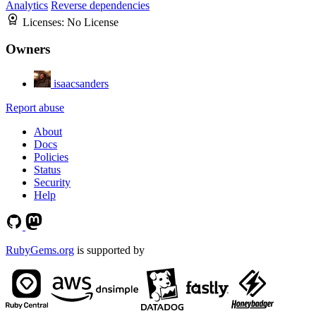
Analytics
Reverse dependencies
Licenses:
No License
Owners
isaacsanders
Report abuse
About
Docs
Policies
Status
Security
Help
RubyGems.org
is supported by