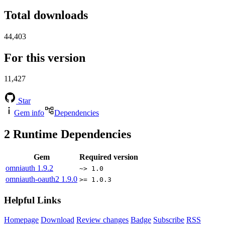
Total downloads
44,403
For this version
11,427
Star
Gem info
Dependencies
2
Runtime Dependencies
Gem
Required version
omniauth
1.9.2
~> 1.0
omniauth-oauth2
1.9.0
>= 1.0.3
Helpful Links
Homepage
Download
Review changes
Badge
Subscribe
RSS