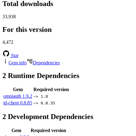
Total downloads
33,938
For this version
4,472
Star
Gem info
Dependencies
2
Runtime Dependencies
Gem
Required version
omniauth
1.9.2
~> 1.0
td-client
0.8.85
~> 0.8.35
2
Development Dependencies
Gem
Required version