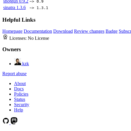
shotgun
0.9.2
~> 0.9
sinatra
1.3.6
~> 1.3.1
Helpful Links
Homepage
Documentation
Download
Review changes
Badge
Subscr
Licenses:
No License
Owners
kzk
Report abuse
About
Docs
Policies
Status
Security
Help