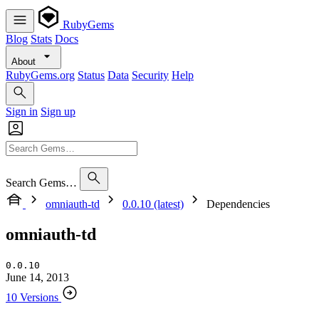
RubyGems
Blog
Stats
Docs
About
RubyGems.org
Status
Data
Security
Help
Sign in
Sign up
Search Gems…
omniauth-td
0.0.10 (latest)
Dependencies
omniauth-td
0.0.10
June 14, 2013
10 Versions