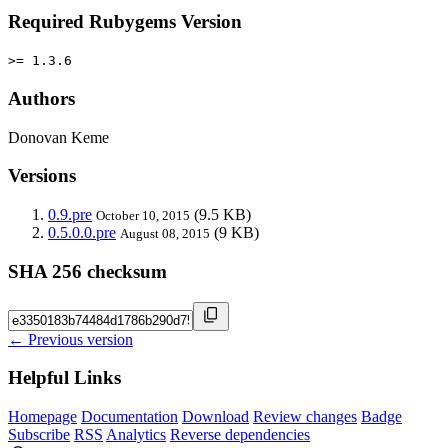
Required Rubygems Version
>= 1.3.6
Authors
Donovan Keme
Versions
0.9.pre
(9.5 KB)
October 10, 2015
0.5.0.0.pre
(9 KB)
August 08, 2015
SHA 256 checksum
← Previous version
Helpful Links
Homepage
Documentation
Download
Review changes
Badge
Subscribe
RSS
Analytics
Reverse dependencies