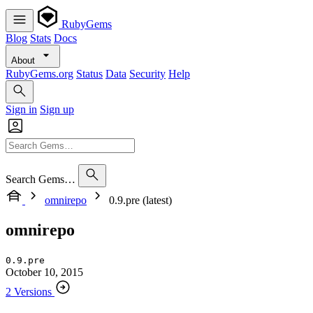
RubyGems
Blog
Stats
Docs
About
RubyGems.org
Status
Data
Security
Help
Sign in
Sign up
Search Gems…
omnirepo
0.9.pre (latest)
omnirepo
0.9.pre
October 10, 2015
2 Versions