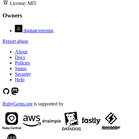
License:
MIT
Owners
digitalextremist
Report abuse
About
Docs
Policies
Status
Security
Help
RubyGems.org
is supported by