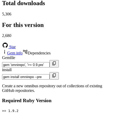
Total downloads
5,306
For this version
2,680
Star
Gem info
Dependencies
Gemfile
install
Create a new omnibus repository out of collections of existing
GitHub repositories.
Required Ruby Version
>= 1.9.2