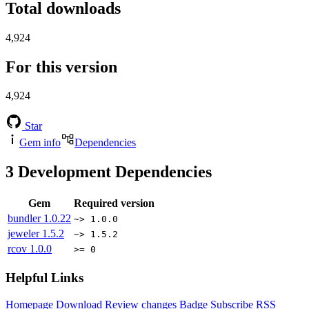
Total downloads
4,924
For this version
4,924
Star
Gem info
Dependencies
3
Development Dependencies
Gem
Required version
bundler
1.0.22
~> 1.0.0
jeweler
1.5.2
~> 1.5.2
rcov
1.0.0
>= 0
Helpful Links
Homepage
Download
Review changes
Badge
Subscribe
RSS