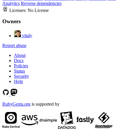
Analytics
Reverse dependencies
Licenses:
No License
Owners
vitaly
Report abuse
About
Docs
Policies
Status
Security
Help
RubyGems.org
is supported by