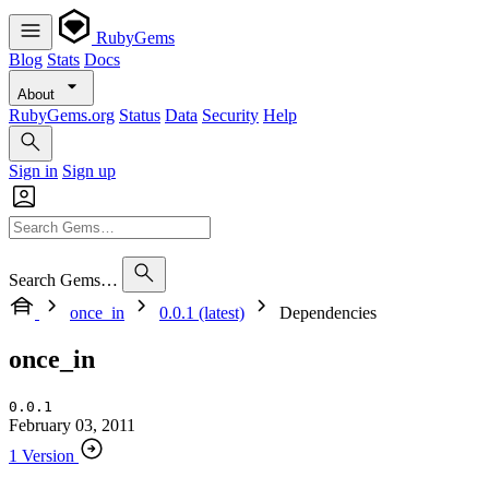
RubyGems
Blog
Stats
Docs
About
RubyGems.org
Status
Data
Security
Help
Sign in
Sign up
Search Gems…
once_in
0.0.1 (latest)
Dependencies
once_in
0.0.1
February 03, 2011
1 Version