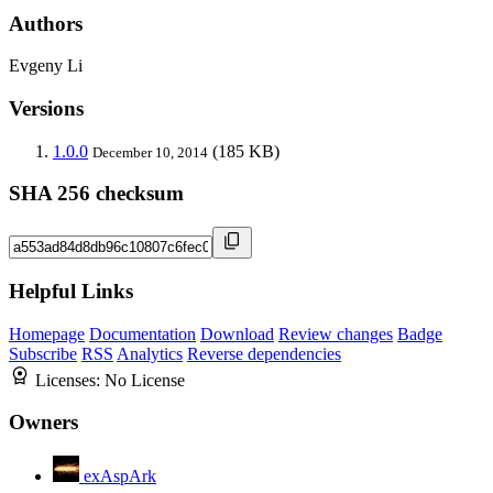
Authors
Evgeny Li
Versions
1.0.0
(185 KB)
December 10, 2014
SHA 256 checksum
Helpful Links
Homepage
Documentation
Download
Review changes
Badge
Subscribe
RSS
Analytics
Reverse dependencies
Licenses:
No License
Owners
exAspArk