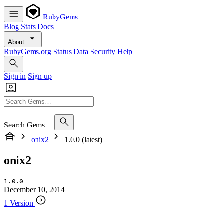
RubyGems
Blog
Stats
Docs
About
RubyGems.org
Status
Data
Security
Help
Sign in
Sign up
Search Gems…
onix2
1.0.0 (latest)
onix2
1.0.0
December 10, 2014
1 Version