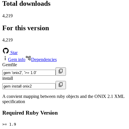
Total downloads
4,219
For this version
4,219
Star
Gem info
Dependencies
Gemfile
install
A convient mapping between ruby objects and the ONIX 2.1 XML
specification
Required Ruby Version
>= 1.9