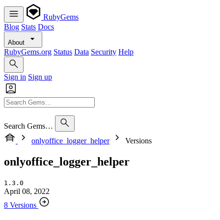
RubyGems
Blog
Stats
Docs
About
RubyGems.org
Status
Data
Security
Help
Sign in
Sign up
Search Gems…
onlyoffice_logger_helper
Versions
onlyoffice_logger_helper
1.3.0
April 08, 2022
8 Versions