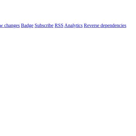
w changes
Badge
Subscribe
RSS
Analytics
Reverse dependencies