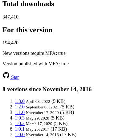
Total downloads
347,410
For this version
194,420
New versions require MFA
: true
Version published with MFA
: true
Star
8 versions since November 14, 2016
1.3.0
(5 KB)
April 08, 2022
1.2.0
(5 KB)
September 08, 2021
1.1.0
(5 KB)
November 17, 2020
1.0.3
(5 KB)
May 29, 2020
1.0.2
(5 KB)
March 17, 2020
1.0.1
(17 KB)
May 25, 2017
1.0.0
(17 KB)
November 14, 2016