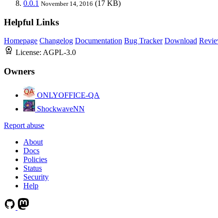
0.0.1
(17 KB)
November 14, 2016
Helpful Links
Homepage
Changelog
Documentation
Bug Tracker
Download
Revie
License:
AGPL-3.0
Owners
ONLYOFFICE-QA
ShockwaveNN
Report abuse
About
Docs
Policies
Status
Security
Help