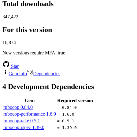
Total downloads
347,422
For this version
16,874
New versions require MFA
: true
Star
Gem info
Dependencies
4
Development Dependencies
Gem
Required version
rubocop
0.84.0
= 0.84.0
rubocop-performance
1.6.0
= 1.6.0
rubocop-rake
0.5.1
= 0.5.1
rubocop-rspec
1.39.0
= 1.39.0