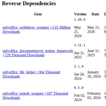
Reverse Dependencies
Gem
Version
Date
1.44.0
onlyoffice_webdriver_wrapper
+1.61 Million
May
May 21,
1
Downloads
21,
2026
M
2026
2.21.1
onlyoffice_documentserver_testing_framework
June 11,
7
Jun 11,
+729 Thousand Downloads
2025
T
2025
2.1.0
onlyoffice_file_helper
+304 Thousand
January
3
Jan 26,
Downloads
26, 2024
T
2024
0.5.0
onlyoffice_testrail_wrapper
+187 Thousand
February
1
Feb 02,
Downloads
02, 2024
T
2024