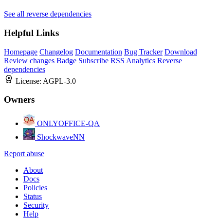
See all reverse dependencies
Helpful Links
Homepage
Changelog
Documentation
Bug Tracker
Download
Review changes
Badge
Subscribe
RSS
Analytics
Reverse
dependencies
License:
AGPL-3.0
Owners
ONLYOFFICE-QA
ShockwaveNN
Report abuse
About
Docs
Policies
Status
Security
Help