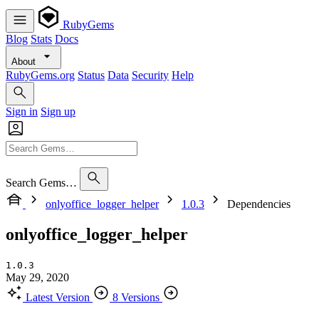
RubyGems
Blog
Stats
Docs
About
RubyGems.org
Status
Data
Security
Help
Sign in
Sign up
Search Gems…
onlyoffice_logger_helper
1.0.3
Dependencies
onlyoffice_logger_helper
1.0.3
May 29, 2020
Latest Version
8 Versions