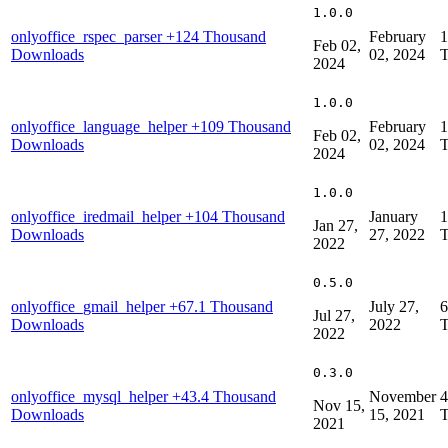
1.0.0
onlyoffice_rspec_parser
+124 Thousand
February
1
Feb 02,
Downloads
02, 2024
T
2024
1.0.0
onlyoffice_language_helper
+109 Thousand
February
1
Feb 02,
Downloads
02, 2024
T
2024
1.0.0
onlyoffice_iredmail_helper
+104 Thousand
January
1
Jan 27,
Downloads
27, 2022
T
2022
0.5.0
onlyoffice_gmail_helper
+67.1 Thousand
July 27,
6
Jul 27,
Downloads
2022
T
2022
0.3.0
onlyoffice_mysql_helper
+43.4 Thousand
November
4
Nov 15,
Downloads
15, 2021
T
2021