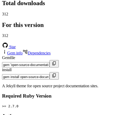
Total downloads
312
For this version
312
Star
Gem info
Dependencies
Gemfile
install
A Jekyll theme for open source project documentation sites.
Required Ruby Version
>= 2.7.0