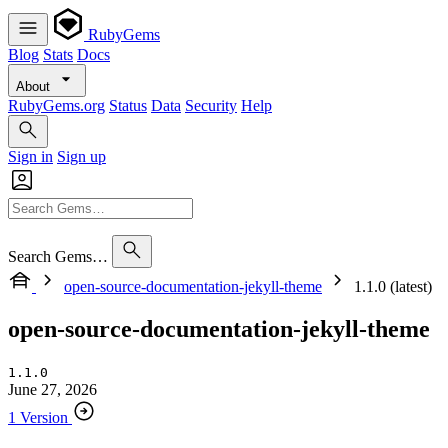
RubyGems
Blog
Stats
Docs
About
RubyGems.org
Status
Data
Security
Help
Sign in
Sign up
Search Gems…
open-source-documentation-jekyll-theme
1.1.0 (latest)
open-source-documentation-jekyll-theme
1.1.0
June 27, 2026
1 Version