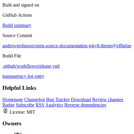
Built and signed on
GitHub Actions
Build summary
Source Commit
andrewgjohnson/open-source-documentation-jekyll-theme@ef8a0ae
Build File
.github/workflows/release.yml
transparency log entry
Helpful Links
Homepage
Changelog
Bug Tracker
Download
Review changes
Badge
Subscribe
RSS
Analytics
Reverse dependencies
License:
MIT
Owners