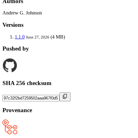
Authors
Andrew G. Johnson
Versions
1.1.0
(4 MB)
June 27, 2026
Pushed by
SHA 256 checksum
Provenance