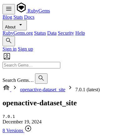
RubyGems
Blog
Stats
Docs
About
RubyGems.org
Status
Data
Security
Help
Sign in
Sign up
Search Gems…
openactive-dataset_site
7.0.1 (latest)
openactive-dataset_site
7.0.1
December 19, 2024
8 Versions