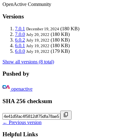
OpenActive Community
Versions
7.0.1
(180 KB)
December 19, 2024
7.0.0
(180 KB)
July 20, 2022
6.0.2
(180 KB)
July 19, 2022
6.0.1
(180 KB)
July 19, 2022
6.0.0
(179 KB)
July 19, 2022
Show all versions (8 total)
Pushed by
openactive
SHA 256 checksum
← Previous version
Helpful Links