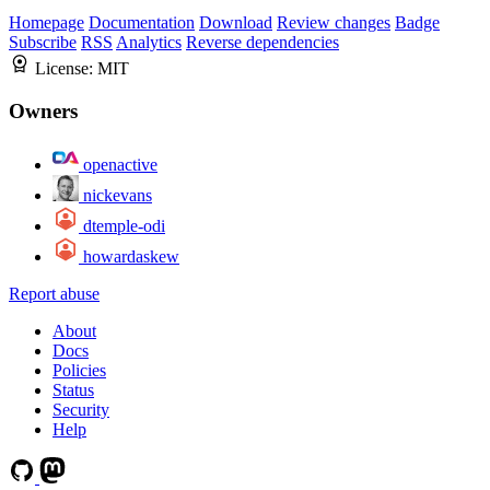
Homepage
Documentation
Download
Review changes
Badge
Subscribe
RSS
Analytics
Reverse dependencies
License:
MIT
Owners
openactive
nickevans
dtemple-odi
howardaskew
Report abuse
About
Docs
Policies
Status
Security
Help