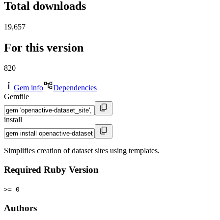
Total downloads
19,657
For this version
820
Gem info
Dependencies
Gemfile
install
Simplifies creation of dataset sites using templates.
Required Ruby Version
>= 0
Authors