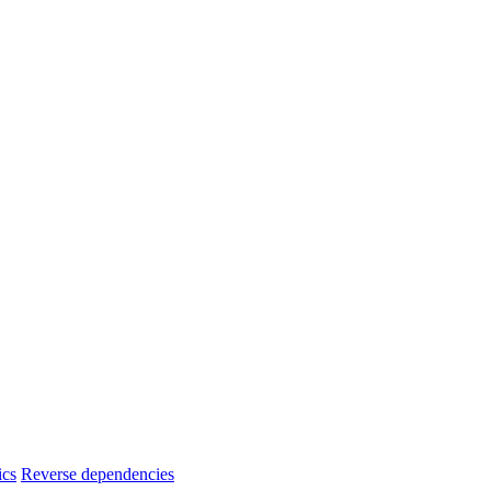
ics
Reverse dependencies