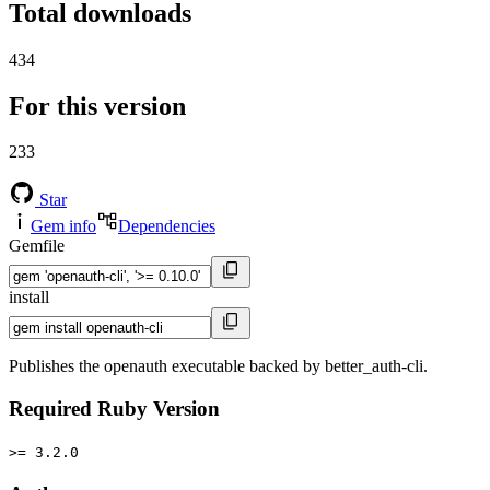
Total downloads
434
For this version
233
Star
Gem info
Dependencies
Gemfile
install
Publishes the openauth executable backed by better_auth-cli.
Required Ruby Version
>= 3.2.0