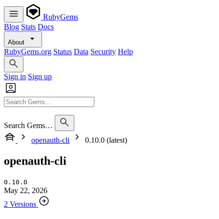
RubyGems
Blog
Stats
Docs
About
RubyGems.org
Status
Data
Security
Help
Sign in
Sign up
Search Gems…
openauth-cli
0.10.0 (latest)
openauth-cli
0.10.0
May 22, 2026
2 Versions