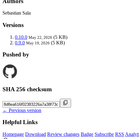
Authors
Sebastian Sala
Versions
0.10.0
(5 KB)
May 22, 2026
0.9.0
(5 KB)
May 19, 2026
Pushed by
SHA 256 checksum
← Previous version
Helpful Links
Homepage
Download
Review changes
Badge
Subscribe
RSS
Analyt