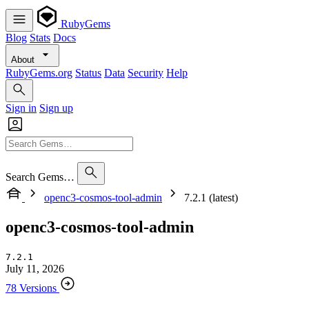
RubyGems
Blog
Stats
Docs
About
RubyGems.org
Status
Data
Security
Help
Sign in
Sign up
Search Gems…
openc3-cosmos-tool-admin
7.2.1 (latest)
openc3-cosmos-tool-admin
7.2.1
July 11, 2026
78 Versions