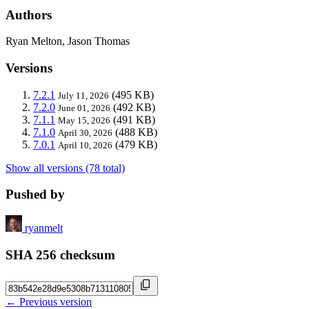
Authors
Ryan Melton, Jason Thomas
Versions
7.2.1
(495 KB)
July 11, 2026
7.2.0
(492 KB)
June 01, 2026
7.1.1
(491 KB)
May 15, 2026
7.1.0
(488 KB)
April 30, 2026
7.0.1
(479 KB)
April 10, 2026
Show all versions (78 total)
Pushed by
ryanmelt
SHA 256 checksum
← Previous version