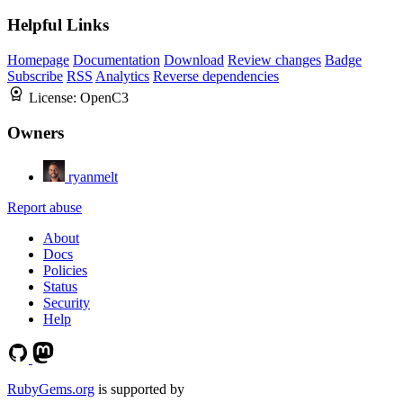
Helpful Links
Homepage
Documentation
Download
Review changes
Badge
Subscribe
RSS
Analytics
Reverse dependencies
License:
OpenC3
Owners
ryanmelt
Report abuse
About
Docs
Policies
Status
Security
Help
RubyGems.org
is supported by