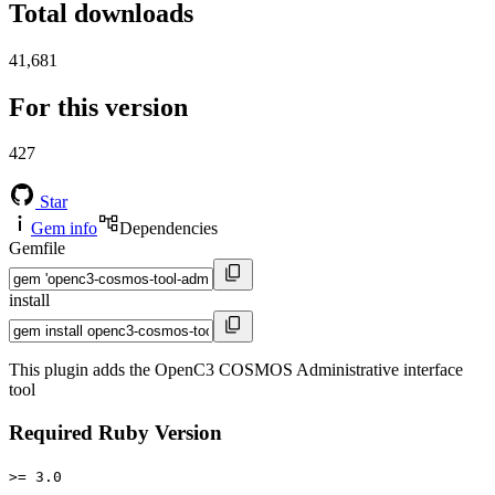
Total downloads
41,681
For this version
427
Star
Gem info
Dependencies
Gemfile
install
This plugin adds the OpenC3 COSMOS Administrative interface
tool
Required Ruby Version
>= 3.0