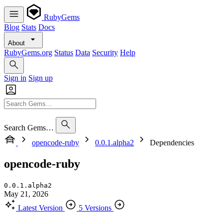
RubyGems
Blog
Stats
Docs
About
RubyGems.org
Status
Data
Security
Help
Sign in
Sign up
Search Gems…
opencode-ruby
0.0.1.alpha2
Dependencies
opencode-ruby
0.0.1.alpha2
May 21, 2026
Latest Version
5 Versions