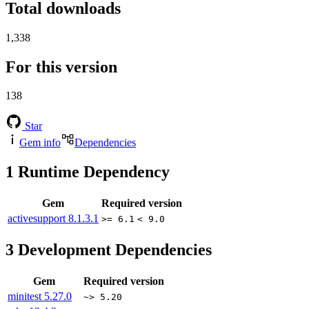
Total downloads
1,338
For this version
138
Star
Gem info
Dependencies
1
Runtime Dependency
Gem
Required version
activesupport
8.1.3.1
>= 6.1
< 9.0
3
Development Dependencies
Gem
Required version
minitest
5.27.0
~> 5.20