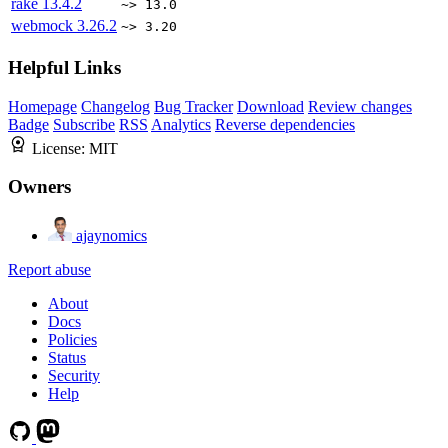
rake
13.4.2
~> 13.0
webmock
3.26.2
~> 3.20
Helpful Links
Homepage
Changelog
Bug Tracker
Download
Review changes
Badge
Subscribe
RSS
Analytics
Reverse dependencies
License:
MIT
Owners
ajaynomics
Report abuse
About
Docs
Policies
Status
Security
Help