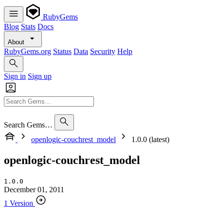
RubyGems
Blog
Stats
Docs
About
RubyGems.org
Status
Data
Security
Help
Sign in
Sign up
Search Gems…
openlogic-couchrest_model
1.0.0 (latest)
openlogic-couchrest_model
1.0.0
December 01, 2011
1 Version