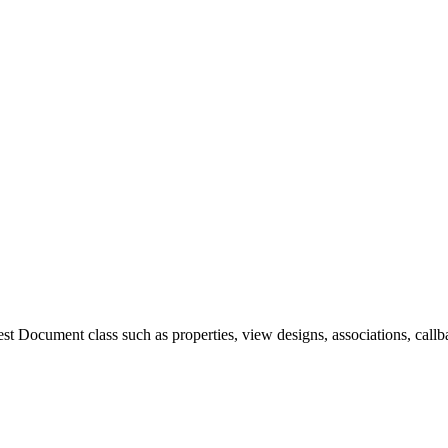
 Document class such as properties, view designs, associations, callba