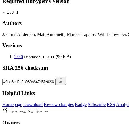
Required Rubygems Version
> 1.3.1
Authors
J. Chris Anderson, Matt Aimonetti, Marcos Tapajos, Will Leinweber
Versions
1.0.0
(90 KB)
December 01, 2011
SHA 256 checksum
Helpful Links
Homepage
Download
Review changes
Badge
Subscribe
RSS
Analyt
Licenses:
No License
Owners