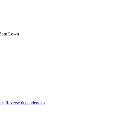
, Sam Lown
ics
Reverse dependencies