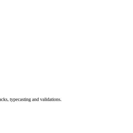
cks, typecasting and validations.