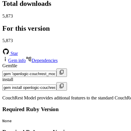
Total downloads
5,873
For this version
5,873
Star
Gem info
Dependencies
Gemfile
install
CouchRest Model provides aditional features to the standard CouchRest
Required Ruby Version
None