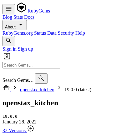
RubyGems
Blog
Stats
Docs
About
RubyGems.org
Status
Data
Security
Help
Sign in
Sign up
Search Gems…
openstax_kitchen
19.0.0 (latest)
openstax_kitchen
19.0.0
January 28, 2022
32 Versions