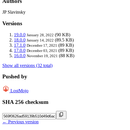
Authors
JP Slavinsky
Versions
19.0.0
(90 KB)
January 28, 2022
18.0.0
(89.5 KB)
January 14, 2022
17.1.0
(89 KB)
December 17, 2021
17.0.0
(89 KB)
December 03, 2021
16.0.0
(88 KB)
November 19, 2021
Show all versions (32 total)
Pushed by
LostMojo
SHA 256 checksum
← Previous version