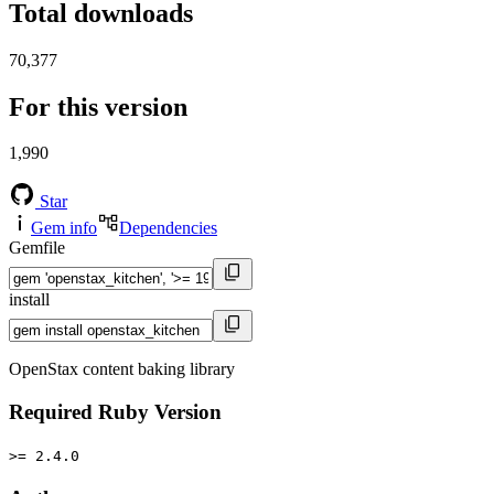
Total downloads
70,377
For this version
1,990
Star
Gem info
Dependencies
Gemfile
install
OpenStax content baking library
Required Ruby Version
>= 2.4.0