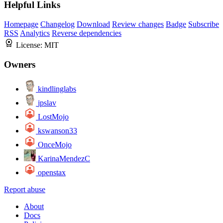
Helpful Links
Homepage
Changelog
Download
Review changes
Badge
Subscribe
RSS
Analytics
Reverse dependencies
License:
MIT
Owners
kindlinglabs
jpslav
LostMojo
kswanson33
OnceMojo
KarinaMendezC
openstax
Report abuse
About
Docs