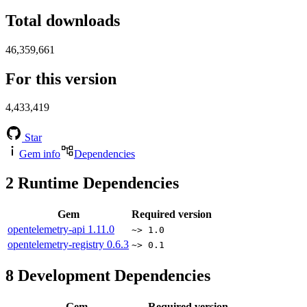
Total downloads
46,359,661
For this version
4,433,419
Star
Gem info
Dependencies
2
Runtime Dependencies
Gem
Required version
opentelemetry-api
1.11.0
~> 1.0
opentelemetry-registry
0.6.3
~> 0.1
8
Development Dependencies
Gem
Required version