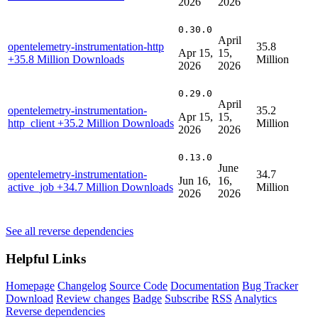
2026
2026
0.30.0
April
opentelemetry-instrumentation-http
35.8
Apr 15,
15,
+35.8 Million Downloads
Million
2026
2026
0.29.0
April
opentelemetry-instrumentation-
35.2
Apr 15,
15,
http_client
+35.2 Million Downloads
Million
2026
2026
0.13.0
June
opentelemetry-instrumentation-
34.7
Jun 16,
16,
active_job
+34.7 Million Downloads
Million
2026
2026
See all reverse dependencies
Helpful Links
Homepage
Changelog
Source Code
Documentation
Bug Tracker
Download
Review changes
Badge
Subscribe
RSS
Analytics
Reverse dependencies