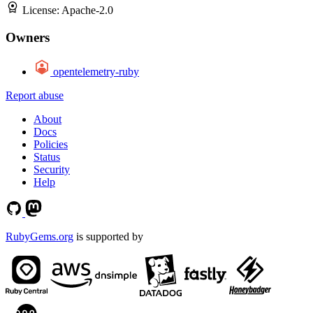
License:
Apache-2.0
Owners
opentelemetry-ruby
Report abuse
About
Docs
Policies
Status
Security
Help
RubyGems.org
is supported by