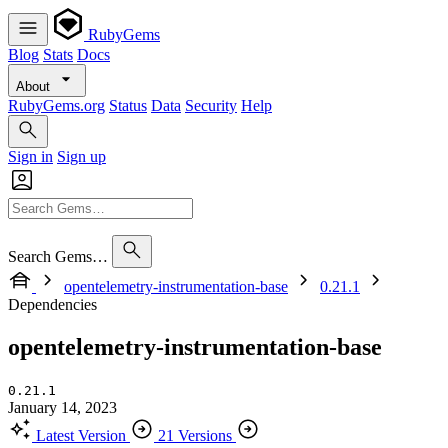
RubyGems
Blog
Stats
Docs
About
RubyGems.org
Status
Data
Security
Help
Sign in
Sign up
Search Gems…
opentelemetry-instrumentation-base
0.21.1
Dependencies
opentelemetry-instrumentation-base
0.21.1
January 14, 2023
Latest Version
21 Versions