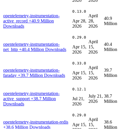
2026
2026
0.13.0
opentelemetry-instrumentation-
April
40.9
active_record
+40.9 Million
Apr 28,
28,
Million
Downloads
2026
2026
0.29.0
April
opentelemetry-instrumentation-
40.4
Apr 15,
15,
net_http
+40.4 Million Downloads
Million
2026
2026
0.33.0
April
opentelemetry-instrumentation-
39.7
Apr 15,
15,
faraday
+39.7 Million Downloads
Million
2026
2026
0.12.1
opentelemetry-instrumentation-
July 21,
38.7
active_support
+38.7 Million
Jul 21,
2026
Million
Downloads
2026
0.29.0
April
opentelemetry-instrumentation-redis
38.6
Apr 15,
15,
+38.6 Million Downloads
Million