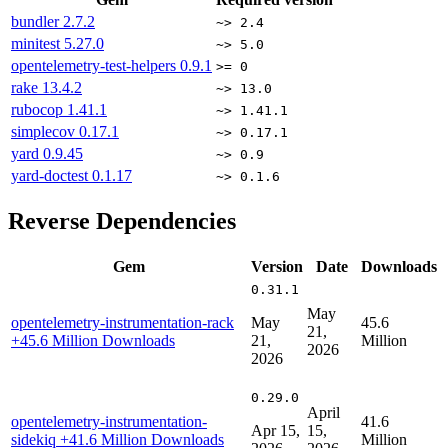
bundler
2.7.2
~> 2.4
minitest
5.27.0
~> 5.0
opentelemetry-test-helpers
0.9.1
>= 0
rake
13.4.2
~> 13.0
rubocop
1.41.1
~> 1.41.1
simplecov
0.17.1
~> 0.17.1
yard
0.9.45
~> 0.9
yard-doctest
0.1.17
~> 0.1.6
Reverse Dependencies
Gem
Version
Date
Downloads
0.31.1
May
opentelemetry-instrumentation-rack
May
45.6
21,
+45.6 Million Downloads
21,
Million
2026
2026
0.29.0
April
opentelemetry-instrumentation-
41.6
Apr 15,
15,
sidekiq
+41.6 Million Downloads
Million