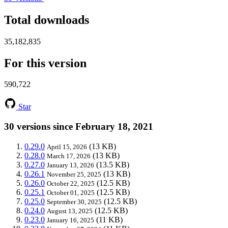
Total downloads
35,182,835
For this version
590,722
Star
30 versions since February 18, 2021
0.29.0
(13 KB)
April 15, 2026
0.28.0
(13 KB)
March 17, 2026
0.27.0
(13.5 KB)
January 13, 2026
0.26.1
(13 KB)
November 25, 2025
0.26.0
(12.5 KB)
October 22, 2025
0.25.1
(12.5 KB)
October 01, 2025
0.25.0
(12.5 KB)
September 30, 2025
0.24.0
(12.5 KB)
August 13, 2025
0.23.0
(11 KB)
January 16, 2025