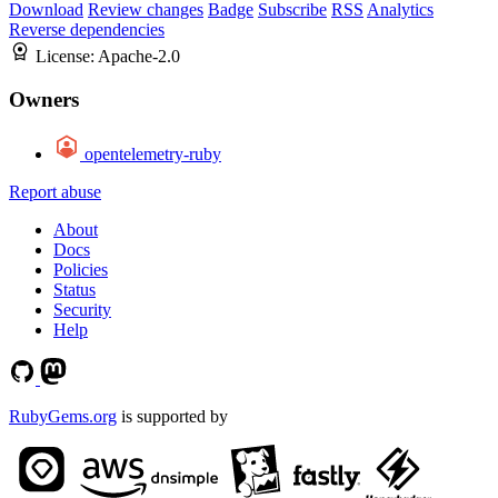
Download
Review changes
Badge
Subscribe
RSS
Analytics
Reverse dependencies
License:
Apache-2.0
Owners
opentelemetry-ruby
Report abuse
About
Docs
Policies
Status
Security
Help
RubyGems.org
is supported by