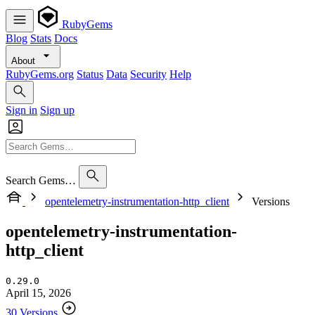
RubyGems
Blog
Stats
Docs
About
RubyGems.org
Status
Data
Security
Help
Sign in
Sign up
Search Gems…
opentelemetry-instrumentation-http_client
Versions
opentelemetry-instrumentation-
http_client
0.29.0
April 15, 2026
30 Versions