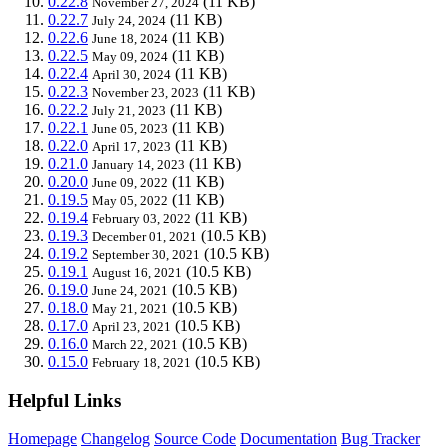
0.22.8
(11 KB)
November 27, 2024
0.22.7
(11 KB)
July 24, 2024
0.22.6
(11 KB)
June 18, 2024
0.22.5
(11 KB)
May 09, 2024
0.22.4
(11 KB)
April 30, 2024
0.22.3
(11 KB)
November 23, 2023
0.22.2
(11 KB)
July 21, 2023
0.22.1
(11 KB)
June 05, 2023
0.22.0
(11 KB)
April 17, 2023
0.21.0
(11 KB)
January 14, 2023
0.20.0
(11 KB)
June 09, 2022
0.19.5
(11 KB)
May 05, 2022
0.19.4
(11 KB)
February 03, 2022
0.19.3
(10.5 KB)
December 01, 2021
0.19.2
(10.5 KB)
September 30, 2021
0.19.1
(10.5 KB)
August 16, 2021
0.19.0
(10.5 KB)
June 24, 2021
0.18.0
(10.5 KB)
May 21, 2021
0.17.0
(10.5 KB)
April 23, 2021
0.16.0
(10.5 KB)
March 22, 2021
0.15.0
(10.5 KB)
February 18, 2021
Helpful Links
Homepage
Changelog
Source Code
Documentation
Bug Tracker