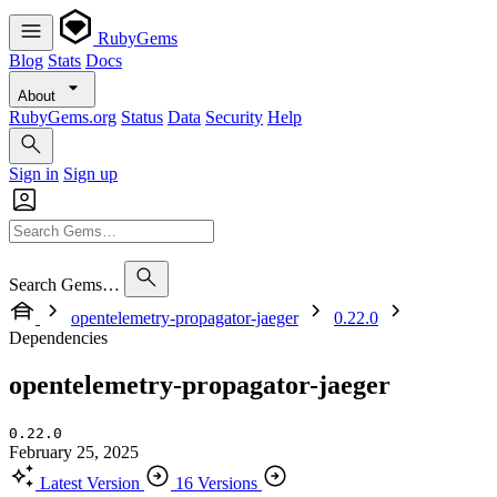
RubyGems
Blog
Stats
Docs
About
RubyGems.org
Status
Data
Security
Help
Sign in
Sign up
Search Gems…
opentelemetry-propagator-jaeger
0.22.0
Dependencies
opentelemetry-propagator-jaeger
0.22.0
February 25, 2025
Latest Version
16 Versions