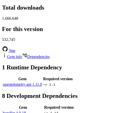
Total downloads
1,666,648
For this version
532,745
Star
Gem info
Dependencies
1
Runtime Dependency
Gem
Required version
opentelemetry-api
1.11.0
~> 1.1
8
Development Dependencies
Gem
Required version
bundler
4.0.18