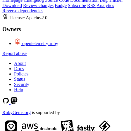
Homepage
Changelog
Source Code
Documentation
Bug Tracker
Download
Review changes
Badge
Subscribe
RSS
Analytics
Reverse dependencies
License:
Apache-2.0
Owners
opentelemetry-ruby
Report abuse
About
Docs
Policies
Status
Security
Help
RubyGems.org
is supported by