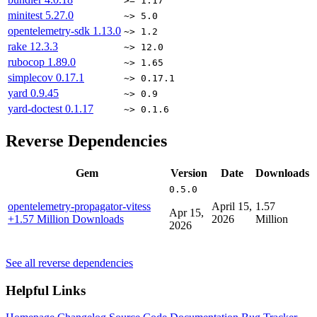
>= 1.17
minitest
5.27.0
~> 5.0
opentelemetry-sdk
1.13.0
~> 1.2
rake
12.3.3
~> 12.0
rubocop
1.89.0
~> 1.65
simplecov
0.17.1
~> 0.17.1
yard
0.9.45
~> 0.9
yard-doctest
0.1.17
~> 0.1.6
Reverse Dependencies
Gem
Version
Date
Downloads
0.5.0
opentelemetry-propagator-vitess
April 15,
1.57
Apr 15,
+1.57 Million Downloads
2026
Million
2026
See all reverse dependencies
Helpful Links