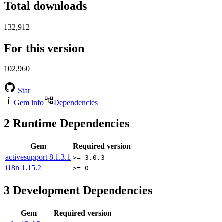
Total downloads
132,912
For this version
102,960
Star
Gem info
Dependencies
2
Runtime Dependencies
Gem
Required version
activesupport
8.1.3.1
>= 3.0.3
i18n
1.15.2
>= 0
3
Development Dependencies
Gem
Required version