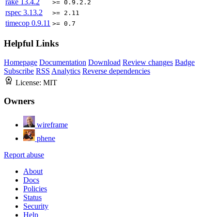
rake
13.4.2
>= 0.9.2.2
rspec
3.13.2
>= 2.11
timecop
0.9.11
>= 0.7
Helpful Links
Homepage
Documentation
Download
Review changes
Badge
Subscribe
RSS
Analytics
Reverse dependencies
License:
MIT
Owners
wireframe
phene
Report abuse
About
Docs
Policies
Status
Security
Help