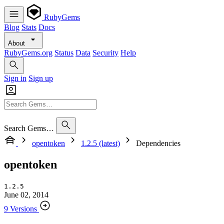
RubyGems
Blog
Stats
Docs
About
RubyGems.org
Status
Data
Security
Help
Sign in
Sign up
Search Gems…
opentoken
1.2.5 (latest)
Dependencies
opentoken
1.2.5
June 02, 2014
9 Versions