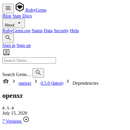
RubyGems
Blog
Stats
Docs
About
RubyGems.org
Status
Data
Security
Help
Sign in
Sign up
Search Gems…
openxr
0.5.0 (latest)
Dependencies
openxr
0.5.0
July 15, 2020
7 Versions