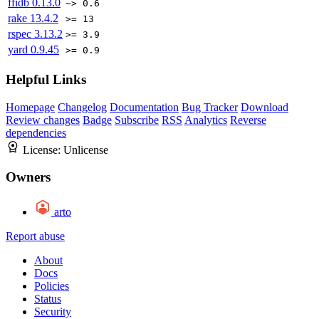
ffidb
0.13.0
~> 0.6
rake
13.4.2
>= 13
rspec
3.13.2
>= 3.9
yard
0.9.45
>= 0.9
Helpful Links
Homepage
Changelog
Documentation
Bug Tracker
Download
Review changes
Badge
Subscribe
RSS
Analytics
Reverse
dependencies
License:
Unlicense
Owners
arto
Report abuse
About
Docs
Policies
Status
Security