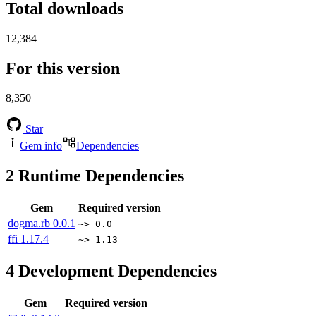
Total downloads
12,384
For this version
8,350
Star
Gem info
Dependencies
2
Runtime Dependencies
Gem
Required version
dogma.rb
0.0.1
~> 0.0
ffi
1.17.4
~> 1.13
4
Development Dependencies
Gem
Required version