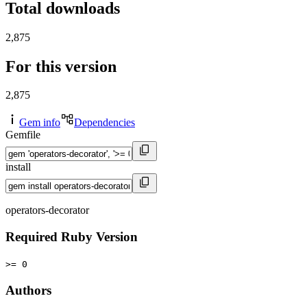
Total downloads
2,875
For this version
2,875
Gem info
Dependencies
Gemfile
install
operators-decorator
Required Ruby Version
>= 0
Authors