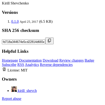
Kirill Shevchenko
Versions
0.1.0
(6.5 KB)
April 25, 2017
SHA 256 checksum
Helpful Links
Homepage
Documentation
Download
Review changes
Badge
Subscribe
RSS
Analytics
Reverse dependencies
License:
MIT
Owners
kirill_shevch
Report abuse