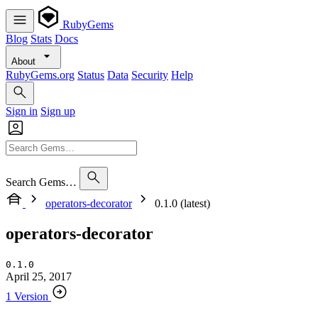
RubyGems
Blog
Stats
Docs
About
RubyGems.org
Status
Data
Security
Help
Sign in
Sign up
Search Gems…
operators-decorator
0.1.0 (latest)
operators-decorator
0.1.0
April 25, 2017
1 Version