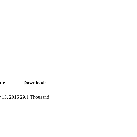
te
Downloads
 13, 2016
29.1 Thousand