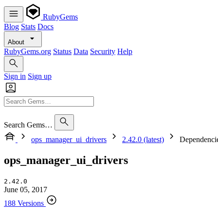
RubyGems
Blog
Stats
Docs
About
RubyGems.org
Status
Data
Security
Help
Sign in
Sign up
Search Gems…
ops_manager_ui_drivers
2.42.0 (latest)
Dependenci
ops_manager_ui_drivers
2.42.0
June 05, 2017
188 Versions