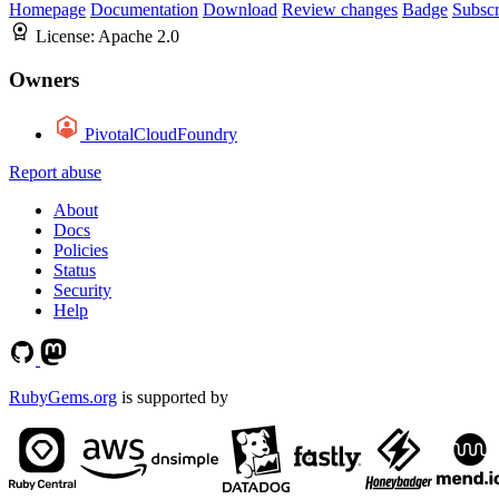
Homepage
Documentation
Download
Review changes
Badge
Subscr
License:
Apache 2.0
Owners
PivotalCloudFoundry
Report abuse
About
Docs
Policies
Status
Security
Help
RubyGems.org
is supported by