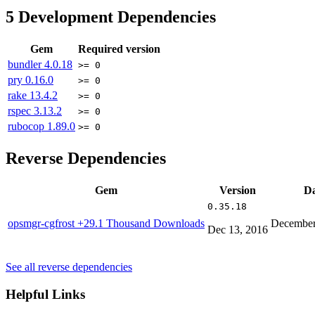
5
Development Dependencies
Gem
Required version
bundler
4.0.18
>= 0
pry
0.16.0
>= 0
rake
13.4.2
>= 0
rspec
3.13.2
>= 0
rubocop
1.89.0
>= 0
Reverse Dependencies
Gem
Version
Da
0.35.18
opsmgr-cgfrost
+29.1 Thousand Downloads
December
Dec 13, 2016
See all reverse dependencies
Helpful Links