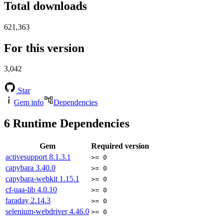
Total downloads
621,363
For this version
3,042
Star
Gem info
Dependencies
6
Runtime Dependencies
Gem
Required version
activesupport
8.1.3.1
>= 0
capybara
3.40.0
>= 0
capybara-webkit
1.15.1
>= 0
cf-uaa-lib
4.0.10
>= 0
faraday
2.14.3
>= 0
selenium-webdriver
4.46.0
>= 0