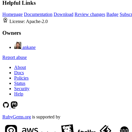
Helpful Links
Homepage
Documentation
Download
Review changes
Badge
Subscr
License:
Apache-2.0
Owners
ankane
Report abuse
About
Docs
Policies
Status
Security
Help
RubyGems.org
is supported by