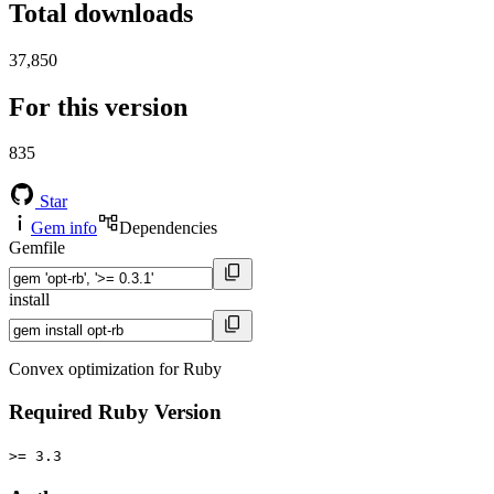
Total downloads
37,850
For this version
835
Star
Gem info
Dependencies
Gemfile
install
Convex optimization for Ruby
Required Ruby Version
>= 3.3