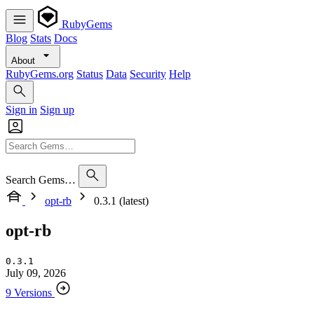
RubyGems
Blog
Stats
Docs
About
RubyGems.org
Status
Data
Security
Help
Sign in
Sign up
Search Gems…
opt-rb
0.3.1 (latest)
opt-rb
0.3.1
July 09, 2026
9 Versions