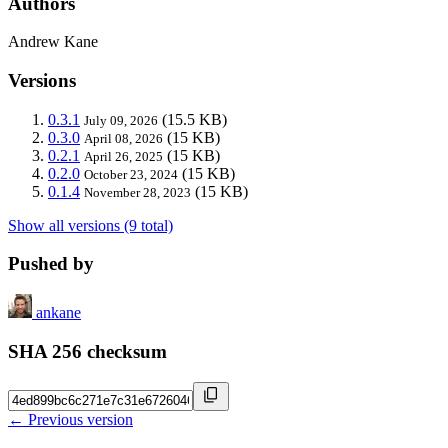
Authors
Andrew Kane
Versions
0.3.1
(15.5 KB)
July 09, 2026
0.3.0
(15 KB)
April 08, 2026
0.2.1
(15 KB)
April 26, 2025
0.2.0
(15 KB)
October 23, 2024
0.1.4
(15 KB)
November 28, 2023
Show all versions (9 total)
Pushed by
ankane
SHA 256 checksum
← Previous version