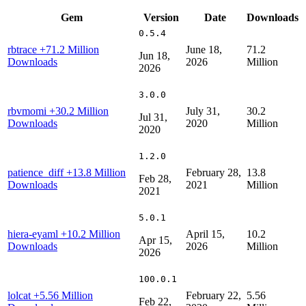
Gem
Version
Date
Downloads
0.5.4
rbtrace
+71.2 Million
June 18,
71.2
Jun 18,
Downloads
2026
Million
2026
3.0.0
rbvmomi
+30.2 Million
July 31,
30.2
Jul 31,
Downloads
2020
Million
2020
1.2.0
patience_diff
+13.8 Million
February 28,
13.8
Feb 28,
Downloads
2021
Million
2021
5.0.1
hiera-eyaml
+10.2 Million
April 15,
10.2
Apr 15,
Downloads
2026
Million
2026
100.0.1
lolcat
+5.56 Million
February 22,
5.56
Feb 22,