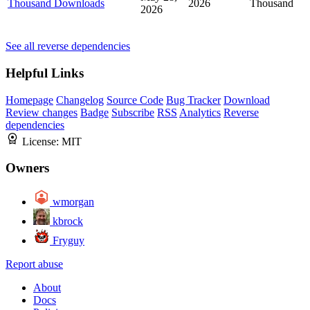
Thousand Downloads
2026
Thousand
2026
See all reverse dependencies
Helpful Links
Homepage
Changelog
Source Code
Bug Tracker
Download
Review changes
Badge
Subscribe
RSS
Analytics
Reverse
dependencies
License:
MIT
Owners
wmorgan
kbrock
Fryguy
Report abuse
About
Docs