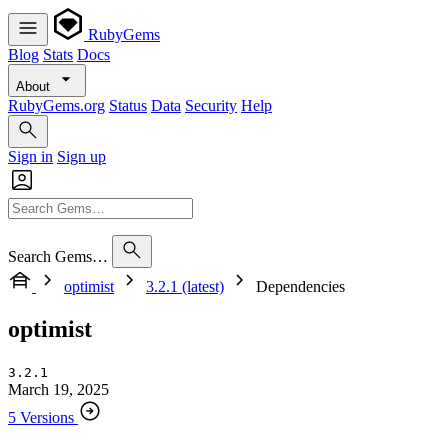
RubyGems
Blog
Stats
Docs
About
RubyGems.org
Status
Data
Security
Help
Sign in
Sign up
Search Gems…
optimist
3.2.1 (latest)
Dependencies
optimist
3.2.1
March 19, 2025
5 Versions