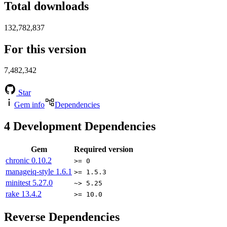
Total downloads
132,782,837
For this version
7,482,342
Star
Gem info
Dependencies
4
Development Dependencies
Gem
Required version
chronic
0.10.2
>= 0
manageiq-style
1.6.1
>= 1.5.3
minitest
5.27.0
~> 5.25
rake
13.4.2
>= 10.0
Reverse Dependencies