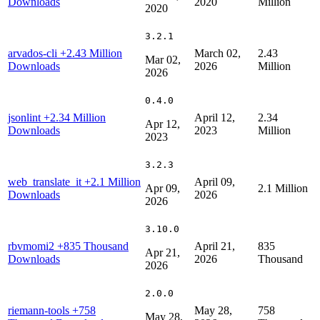
Downloads
2020
Million
2020
3.2.1
arvados-cli
+2.43 Million
March 02,
2.43
Mar 02,
Downloads
2026
Million
2026
0.4.0
jsonlint
+2.34 Million
April 12,
2.34
Apr 12,
Downloads
2023
Million
2023
3.2.3
web_translate_it
+2.1 Million
April 09,
Apr 09,
2.1 Million
Downloads
2026
2026
3.10.0
rbvmomi2
+835 Thousand
April 21,
835
Apr 21,
Downloads
2026
Thousand
2026
2.0.0
riemann-tools
+758
May 28,
758
May 28,