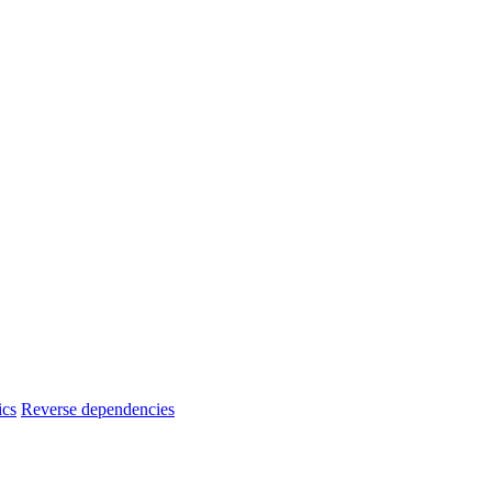
ics
Reverse dependencies