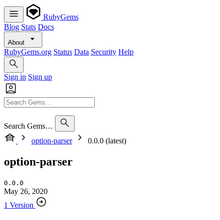
RubyGems
Blog
Stats
Docs
About
RubyGems.org
Status
Data
Security
Help
Sign in
Sign up
Search Gems…
option-parser
0.0.0 (latest)
option-parser
0.0.0
May 26, 2020
1 Version