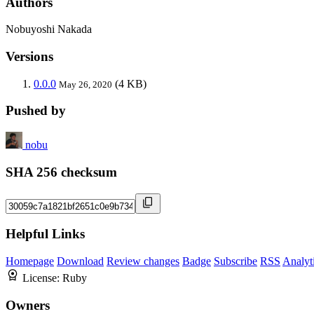
Authors
Nobuyoshi Nakada
Versions
0.0.0
(4 KB)
May 26, 2020
Pushed by
nobu
SHA 256 checksum
Helpful Links
Homepage
Download
Review changes
Badge
Subscribe
RSS
Analyt
License:
Ruby
Owners