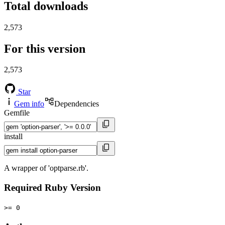
Total downloads
2,573
For this version
2,573
Star
Gem info
Dependencies
Gemfile
install
A wrapper of 'optparse.rb'.
Required Ruby Version
>= 0