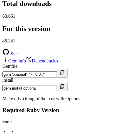
Total downloads
63,661
For this version
45,241
Star
Gem info
Dependencies
Gemfile
install
Make nils a thing of the past with Options!
Required Ruby Version
None