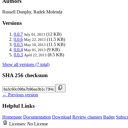
Authors
Russell Dunphy, Radek Molenda
Versions
0.0.7
(12 KB)
July 01, 2013
0.0.6
(11.5 KB)
May 22, 2013
0.0.5
(11.5 KB)
May 10, 2013
0.0.4
(9 KB)
May 01, 2013
0.0.3
(8.5 KB)
April 22, 2013
Show all versions (7 total)
SHA 256 checksum
← Previous version
Helpful Links
Homepage
Documentation
Download
Review changes
Badge
Subscr
Licenses:
No License