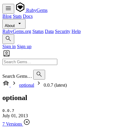
RubyGems
Blog
Stats
Docs
About
RubyGems.org
Status
Data
Security
Help
Sign in
Sign up
Search Gems…
optional
0.0.7 (latest)
optional
0.0.7
July 01, 2013
7 Versions