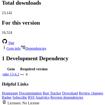
Total downloads
23,142
For this version
16,524
Star
Gem info
Dependencies
1
Development Dependency
Gem
Required version
rake
13.4.2
>= 0
Helpful Links
Homepage
Documentation
Bug Tracker
Download
Review changes
Badge
Subscribe
RSS
Analytics
Reverse dependencies
Licenses:
No License