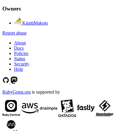
Owners
KitaitiMakoto
Report abuse
About
Docs
Policies
Status
Security
Help
RubyGems.org
is supported by