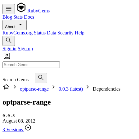
RubyGems
Blog
Stats
Docs
About
RubyGems.org
Status
Data
Security
Help
Sign in
Sign up
Search Gems…
optparse-range
0.0.3 (latest)
Dependencies
optparse-range
0.0.3
August 08, 2012
3 Versions