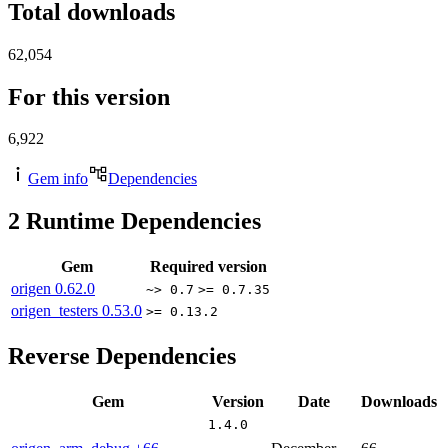
Total downloads
62,054
For this version
6,922
Gem info
Dependencies
2
Runtime Dependencies
Gem
Required version
origen
0.62.0
~> 0.7
>= 0.7.35
origen_testers
0.53.0
>= 0.13.2
Reverse Dependencies
Gem
Version
Date
Downloads
1.4.0