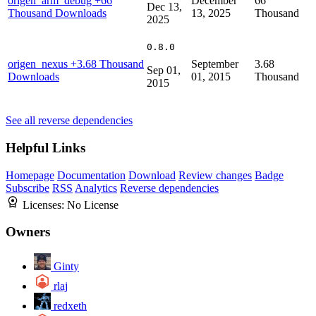
origen_arm_debug
+66
December
66
Dec 13,
Thousand Downloads
13, 2025
Thousand
2025
0.8.0
origen_nexus
+3.68 Thousand
September
3.68
Sep 01,
Downloads
01, 2015
Thousand
2015
See all reverse dependencies
Helpful Links
Homepage
Documentation
Download
Review changes
Badge
Subscribe
RSS
Analytics
Reverse dependencies
Licenses:
No License
Owners
Ginty
rlaj
redxeth