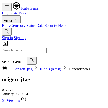
RubyGems
Blog
Stats
Docs
About
RubyGems.org
Status
Data
Security
Help
Sign in
Sign up
Search Gems…
origen_jtag
0.22.3 (latest)
Dependencies
origen_jtag
0.22.3
January 03, 2024
21 Versions