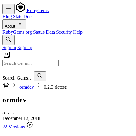
RubyGems
Blog
Stats
Docs
About
RubyGems.org
Status
Data
Security
Help
Sign in
Sign up
Search Gems…
ormdev
0.2.3 (latest)
ormdev
0.2.3
December 12, 2018
22 Versions