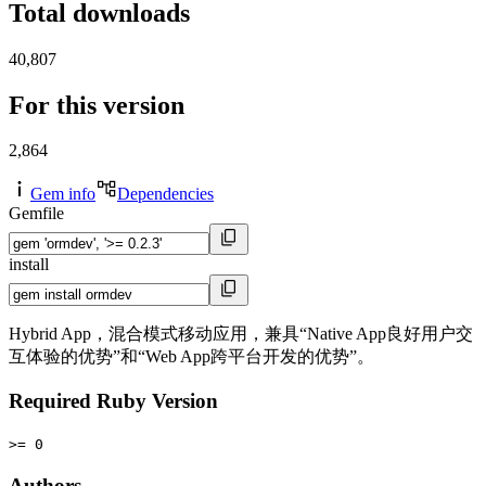
Total downloads
40,807
For this version
2,864
Gem info
Dependencies
Gemfile
install
Hybrid App，混合模式移动应用，兼具“Native App良好用户交
互体验的优势”和“Web App跨平台开发的优势”。
Required Ruby Version
>= 0
Authors