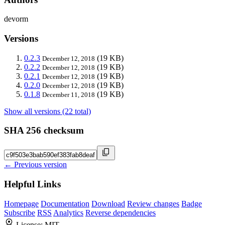
devorm
Versions
0.2.3
(19 KB)
December 12, 2018
0.2.2
(19 KB)
December 12, 2018
0.2.1
(19 KB)
December 12, 2018
0.2.0
(19 KB)
December 12, 2018
0.1.8
(19 KB)
December 11, 2018
Show all versions (22 total)
SHA 256 checksum
← Previous version
Helpful Links
Homepage
Documentation
Download
Review changes
Badge
Subscribe
RSS
Analytics
Reverse dependencies
License:
MIT