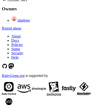
Owners
danfeng
Report abuse
About
Docs
Policies
Status
Security
Help
RubyGems.org
is supported by