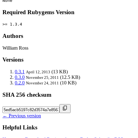
None
Required Rubygems Version
>= 1.3.4
Authors
William Ross
Versions
0.3.1
(13 KB)
April 12, 2013
0.3.0
(12.5 KB)
November 25, 2011
0.2.0
(10 KB)
November 24, 2011
SHA 256 checksum
← Previous version
Helpful Links