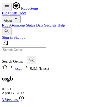
RubyGems
Blog
Stats
Docs
About
RubyGems.org
Status
Data
Security
Help
Sign in
Sign up
Search Gems…
osgb
0.3.1 (latest)
osgb
0.3.1
April 12, 2013
3 Versions