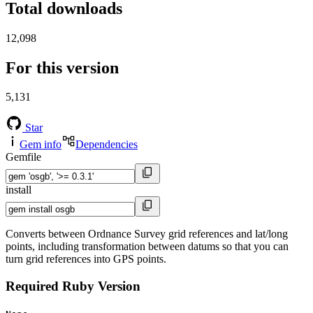
Total downloads
12,098
For this version
5,131
Star
Gem info
Dependencies
Gemfile
install
Converts between Ordnance Survey grid references and lat/long
points, including transformation between datums so that you can
turn grid references into GPS points.
Required Ruby Version