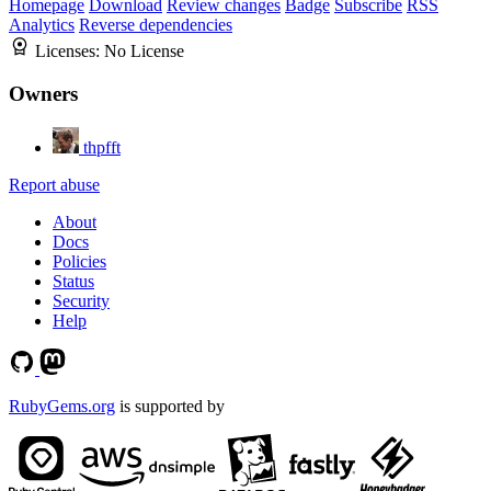
Homepage
Download
Review changes
Badge
Subscribe
RSS
Analytics
Reverse dependencies
Licenses:
No License
Owners
thpfft
Report abuse
About
Docs
Policies
Status
Security
Help
RubyGems.org
is supported by