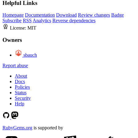
Helpful Links
Homepage
Documentation
Download
Review changes
Badge
Subscribe
RSS
Analytics
Reverse dependencies
License:
MIT
Owners
sbauch
Report abuse
About
Docs
Policies
Status
Security
Help
RubyGems.org
is supported by