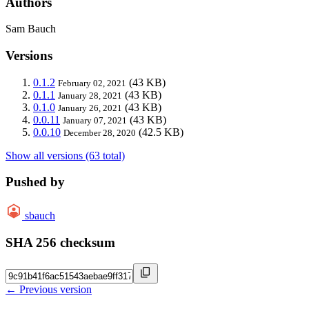
Authors
Sam Bauch
Versions
0.1.2
(43 KB)
February 02, 2021
0.1.1
(43 KB)
January 28, 2021
0.1.0
(43 KB)
January 26, 2021
0.0.11
(43 KB)
January 07, 2021
0.0.10
(42.5 KB)
December 28, 2020
Show all versions (63 total)
Pushed by
sbauch
SHA 256 checksum
← Previous version