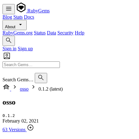
RubyGems
Blog
Stats
Docs
About
RubyGems.org
Status
Data
Security
Help
Sign in
Sign up
Search Gems…
osso
0.1.2 (latest)
osso
0.1.2
February 02, 2021
63 Versions