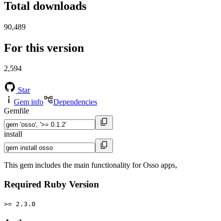
Total downloads
90,489
For this version
2,594
Star
Gem info
Dependencies
Gemfile
install
This gem includes the main functionality for Osso apps,
Required Ruby Version
>= 2.3.0