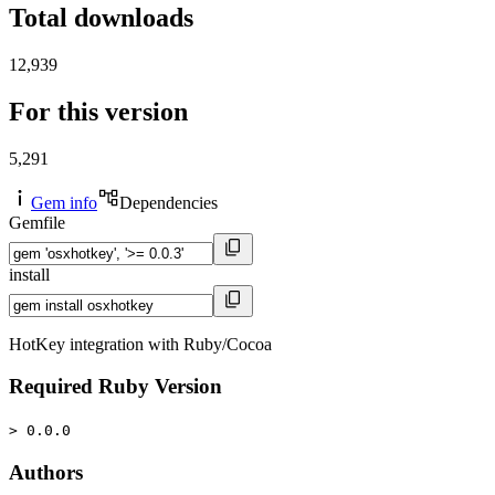
Total downloads
12,939
For this version
5,291
Gem info
Dependencies
Gemfile
install
HotKey integration with Ruby/Cocoa
Required Ruby Version
> 0.0.0
Authors