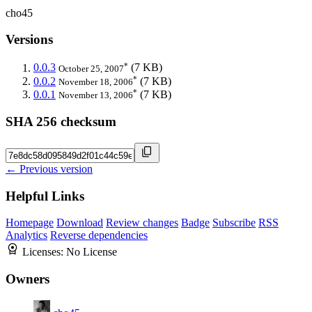
cho45
Versions
*
0.0.3
(7 KB)
October 25, 2007
*
0.0.2
(7 KB)
November 18, 2006
*
0.0.1
(7 KB)
November 13, 2006
SHA 256 checksum
← Previous version
Helpful Links
Homepage
Download
Review changes
Badge
Subscribe
RSS
Analytics
Reverse dependencies
Licenses:
No License
Owners