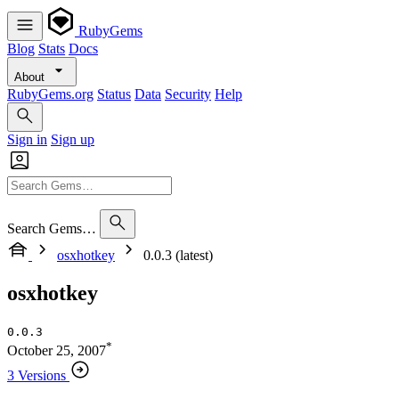
RubyGems
Blog
Stats
Docs
About
RubyGems.org
Status
Data
Security
Help
Sign in
Sign up
Search Gems…
osxhotkey
0.0.3 (latest)
osxhotkey
0.0.3
*
October 25, 2007
3 Versions