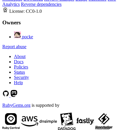
Analytics
Reverse dependencies
License:
CC0-1.0
Owners
pocke
Report abuse
About
Docs
Policies
Status
Security
Help
RubyGems.org
is supported by