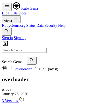
RubyGems
Blog
Stats
Docs
About
RubyGems.org
Status
Data
Security
Help
Sign in
Sign up
Search Gems…
overloader
0.2.1 (latest)
overloader
0.2.1
January 25, 2020
3 Versions