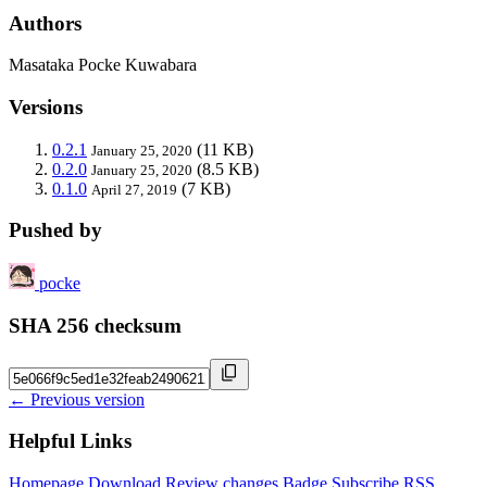
Authors
Masataka Pocke Kuwabara
Versions
0.2.1
(11 KB)
January 25, 2020
0.2.0
(8.5 KB)
January 25, 2020
0.1.0
(7 KB)
April 27, 2019
Pushed by
pocke
SHA 256 checksum
← Previous version
Helpful Links
Homepage
Download
Review changes
Badge
Subscribe
RSS