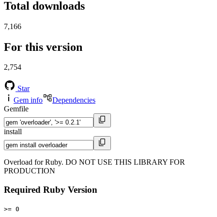
Total downloads
7,166
For this version
2,754
Star
Gem info
Dependencies
Gemfile
install
Overload for Ruby. DO NOT USE THIS LIBRARY FOR
PRODUCTION
Required Ruby Version
>= 0